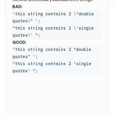
BAD:
'this string contains 2 
\"
double 
quotes
\"
 '
"this string contains 2 
\'
single 
quotes
\'
 "
GOOD:
'this string contains 2 "double 
quotes" '
"this string contains 2 'single 
quotes' "