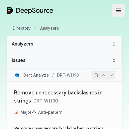
DeepSource
Open
Directory
Analyzers
Analyzers
Issues
Dart Analyze
/
DRT-W1190
Remove unnecessary backslashes in
strings
DRT-W1190
Major
Anti-pattern
Remove unnecessary backslashes in strings.