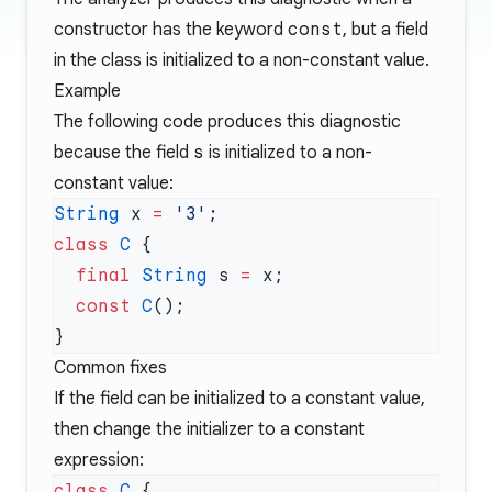
constructor has the keyword
const
, but a field
in the class is initialized to a non-constant value.
Example
The following code produces this diagnostic
because the field
s
is initialized to a non-
constant value:
String
 x 
=
 '3'
class
 C
  final
 String
 s 
=
  const
 C
Common fixes
If the field can be initialized to a constant value,
then change the initializer to a constant
expression:
class
 C