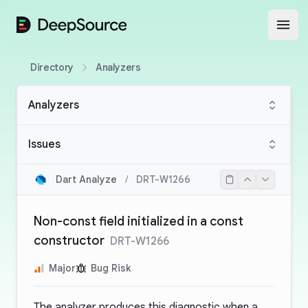
DeepSource
Open
Directory
Analyzers
Analyzers
Issues
Dart Analyze
/
DRT-W1266
Non-const field initialized in a const
constructor
DRT-W1266
Major
Bug Risk
The analyzer produces this diagnostic when a