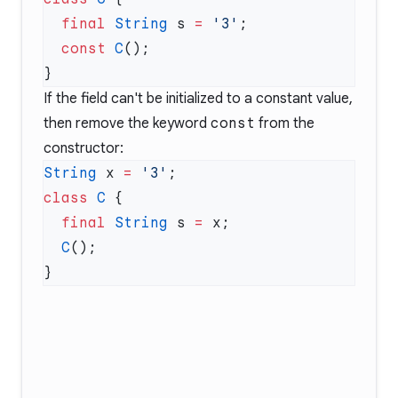
  final
 String
 s 
=
 '3'
  const
 C
If the field can't be initialized to a constant value,
then remove the keyword
const
from the
constructor:
String
 x 
=
 '3'
class
 C
  final
 String
 s 
=
  C