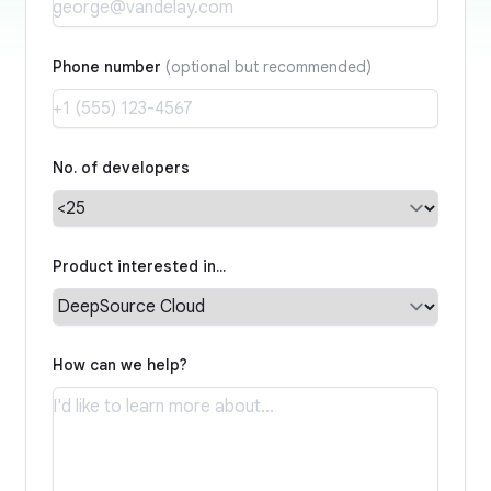
Phone number
(optional but recommended)
No. of developers
Product interested in…
How can we help?