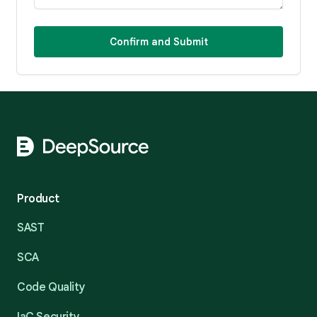
Confirm and Submit
Footer
Product
SAST
SCA
Code Quality