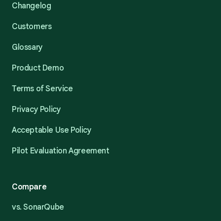
Changelog
Customers
Glossary
Product Demo
Terms of Service
Privacy Policy
Acceptable Use Policy
Pilot Evaluation Agreement
Compare
vs. SonarQube