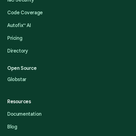
IaC Security
Code Coverage
Autofix™ AI
Pricing
Directory
Open Source
Globstar
Resources
Documentation
Blog