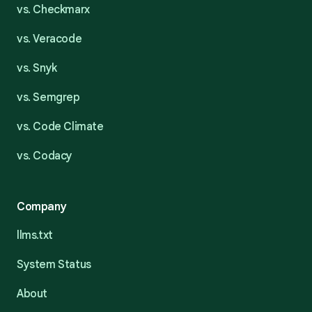
vs. Checkmarx
vs. Veracode
vs. Snyk
vs. Semgrep
vs. Code Climate
vs. Codacy
Company
llms.txt
System Status
About