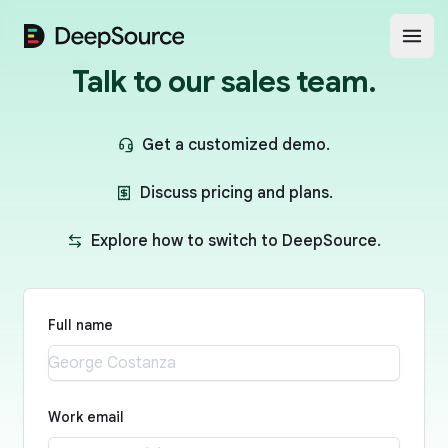
DeepSource
Open
Talk to our sales team.
Get a customized demo.
Discuss pricing and plans.
Explore how to switch to DeepSource.
Full name
Work email