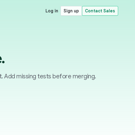
Log in
Sign up
Contact Sales
.
. Add missing tests before merging.