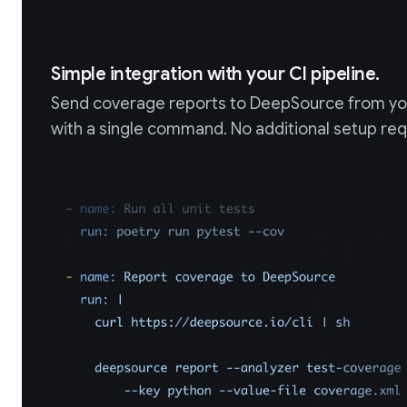
Simple integration with your CI pipeline.
Send coverage reports to DeepSource from you
with a single command. No additional setup req