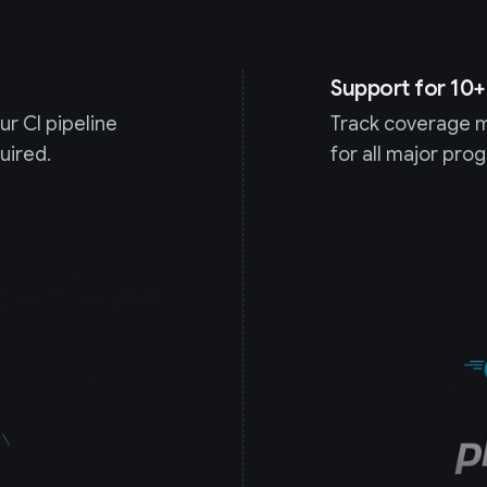
Support for 10
r CI pipeline
Track coverage m
uired.
for all major pr