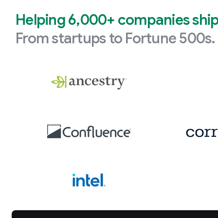
Helping 6,000+ companies ship 
From startups to Fortune 500s.