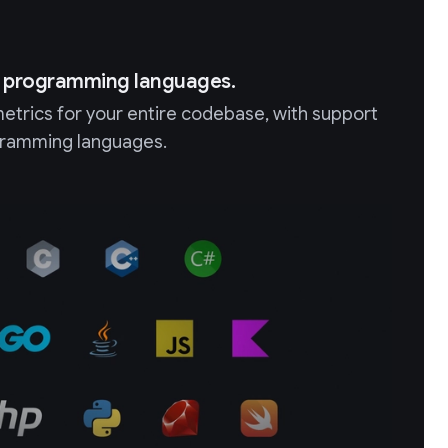
+ programming languages.
etrics for your entire codebase, with support
ogramming languages.