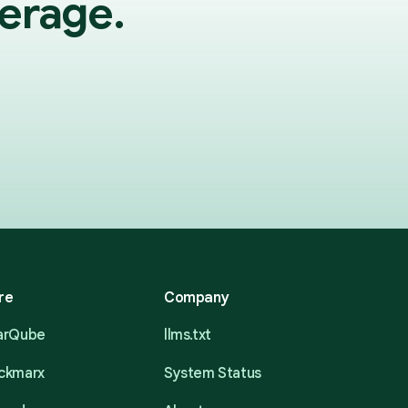
erage.
re
Company
narQube
llms.txt
eckmarx
System Status