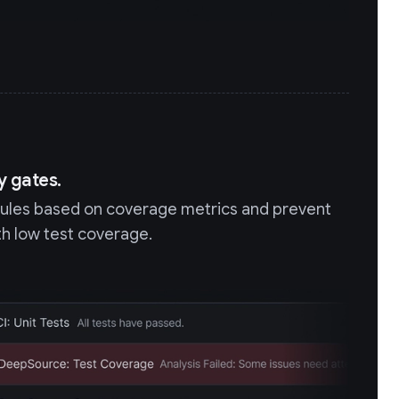
y gates.
rules based on coverage metrics and prevent
h low test coverage.