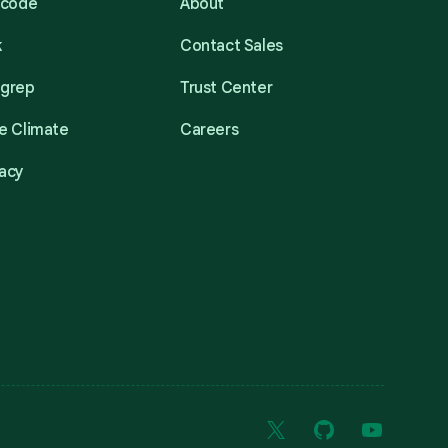
acode
About
k
Contact Sales
mgrep
Trust Center
e Climate
Careers
acy
X
GitHub
YouTube