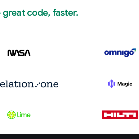
great code, faster.