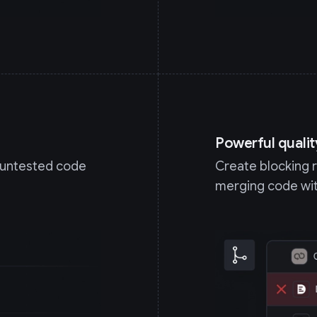
Powerful qualit
y untested code
Create blocking 
merging code wit