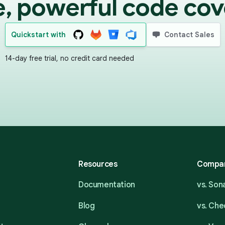
e, powerful code cov
Quickstart with
Contact Sales
14-day free trial, no credit card needed
Resources
Compa
Documentation
vs. So
Blog
vs. Ch