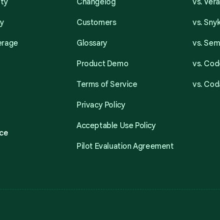
ity
Changelog
vs. Ver
ty
Customers
vs. Sny
erage
Glossary
vs. Se
Product Demo
vs. Cod
Terms of Service
vs. Cod
Privacy Policy
Acceptable Use Policy
ce
Pilot Evaluation Agreement