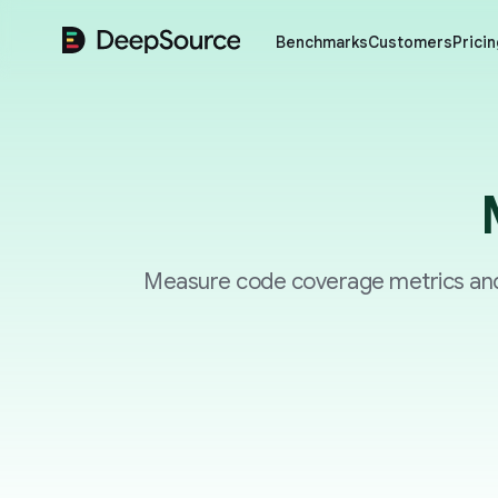
DeepSource
Benchmarks
Customers
Pricin
Measure code coverage metrics and 