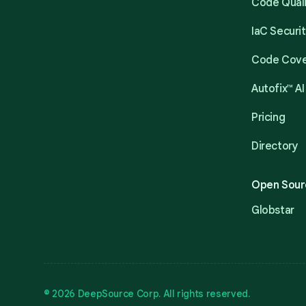
Code Qual
IaC Securi
Code Cov
Autofix™ AI
Pricing
Directory
Open Sour
Globstar
© 2026 DeepSource Corp. All rights reserved.