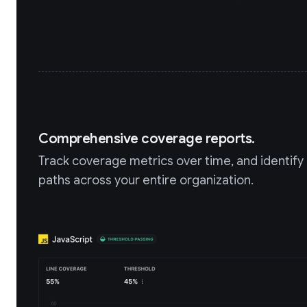
Comprehensive coverage reports.
Track coverage metrics over time, and identif
paths across your entire organization.