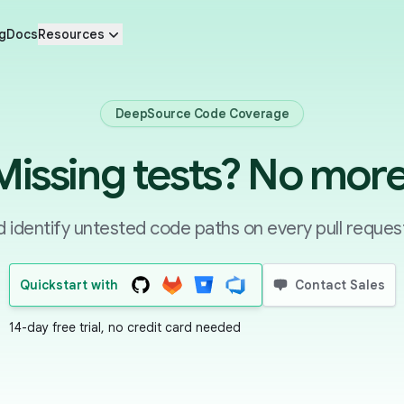
g
Docs
Resources
DeepSource Code Coverage
Missing tests? No more
identify untested code paths on every pull request
Quickstart with
Contact Sales
14-day free trial, no credit card needed