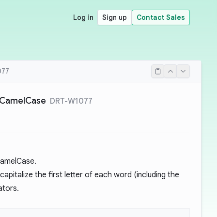
Log in
Sign up
Contact Sales
077
rCamelCase
DRT-W1077
CamelCase.
apitalize the first letter of each word (including the
ators.