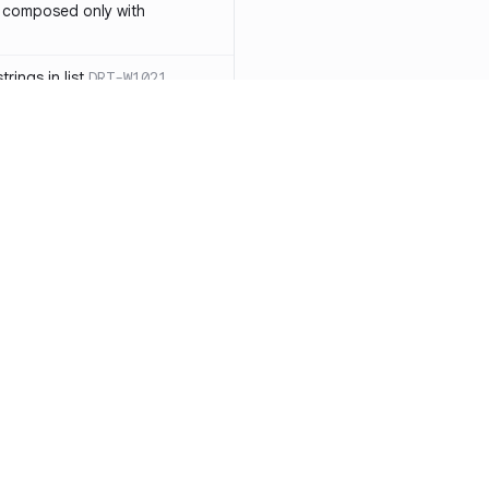
 composed only with
rings in list
DRT-W1021
 in operator ==(Object
lly block
DRT-W1029
ssary statements
DRT-W1030
==` invocation with references
DRT-W1031
APIs
DRT-W1032
Resources
Compa
ntexts across async
Documentation
vs. So
Blog
vs. Ch
onstructors
DRT-W1034
ity
Changelog
vs. Ver