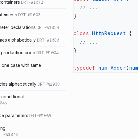
containers
DRT-W1072
atements
DRT-W1003
meter declarations
DRT-W1054
class
 HttpRequest
es alphabetically
DRT-W1080
in production code
DRT-W1004
n one case with same
typedef
 num
 Adder
(
nu
ies alphabetically
DRT-W1039
n conditional
046
pe parameters
DRT-W1069
ing
RT-W1076