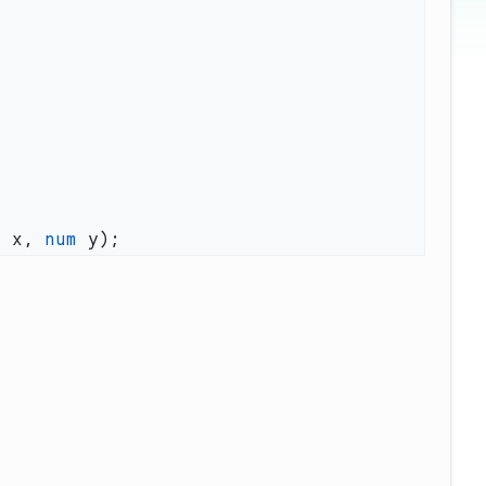
m
 x, 
num