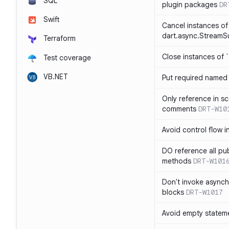
SQL
plugin packages
DR
Swift
Cancel instances of
dart.async.StreamS
Terraform
Close instances of `
Test coverage
VB.NET
Put required named 
Only reference in sc
comments
DRT-W10
Avoid control flow in
DO reference all pu
methods
DRT-W101
Don't invoke asynch
blocks
DRT-W1017
Avoid empty statem