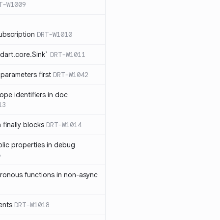
T-W1009
ubscription
DRT-W1010
dart.core.Sink`
DRT-W1011
parameters first
DRT-W1042
ope identifiers in doc
13
 finally blocks
DRT-W1014
blic properties in debug
6
ronous functions in non-async
ents
DRT-W1018