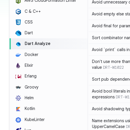
AWS CloudFormation Linter
Avoid unnecessary 
C & C++
Avoid empty else st
CSS
Avoid final for para
Dart
Sort combinator nam
Dart Analyze
Avoid `print` calls 
Docker
Don't use more tha
Elixir
value
DRT-W1022
Erlang
Sort pub dependenc
Groovy
Avoid bool literals i
expressions
DRT-W1
Helm
Kotlin
Avoid shadowing ty
KubeLinter
Name extensions us
UpperCamelCase
D