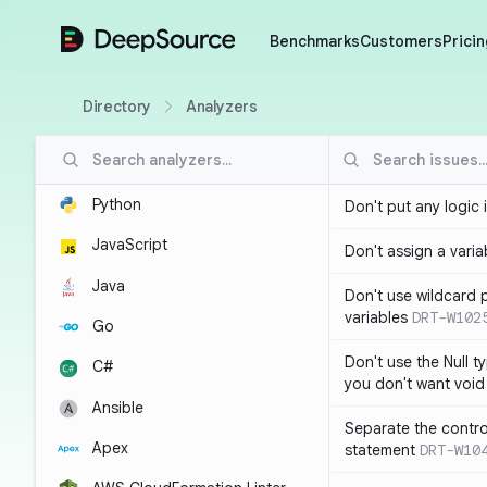
DeepSource
Benchmarks
Customers
Pricin
Directory
Analyzers
Python
Don't put any logic 
JavaScript
Don't assign a variab
Java
Don't use wildcard 
variables
DRT-W102
Go
Don't use the Null t
C#
you don't want void
Ansible
Separate the control
Apex
statement
DRT-W10