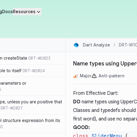
g
Docs
Resources
Dart Analyze
/
DRT-W1
in createState
DRT-W1023
Name types using Uppe
le to itself
DRT-W1024
Major
Anti-pattern
parameters or
5
From
Effective Dart
:
DO
name types using Upper
ype, unless you are positive that
DRT-W1027
Classes and typedefs should c
first word), and use no separ
 structure expression from its
41
GOOD:
class
 SliderMenu