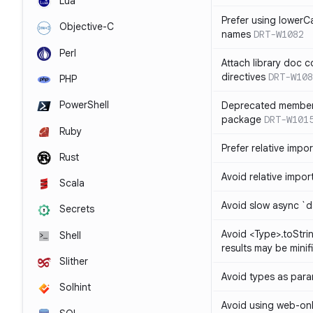
Lua
Prefer using lowerC
Objective-C
names
DRT-W1082
Perl
Attach library doc c
directives
DRT-W108
PHP
PowerShell
Deprecated member
package
DRT-W101
Ruby
Prefer relative import
Rust
Avoid relative imports
Scala
Avoid slow async `d
Secrets
Avoid <Type>.toStri
Shell
results may be minif
Slither
Avoid types as par
Solhint
Avoid using web-only