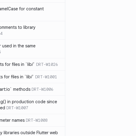
amelCase for constant
omments to library
4
 used in the same
5
s for files in `lib/`
DRT-W1026
 for files in `lib/`
DRT-W1001
art:io` methods
DRT-W1006
ng() in production code since
ied
DRT-W1007
ameter names
DRT-W1008
 libraries outside Flutter web