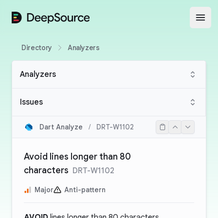
DeepSource
Open
Directory
Analyzers
Analyzers
Issues
Dart Analyze
/
DRT-W1102
Avoid lines longer than 80
characters
DRT-W1102
Major
Anti-pattern
AVOID
lines longer than 80 characters