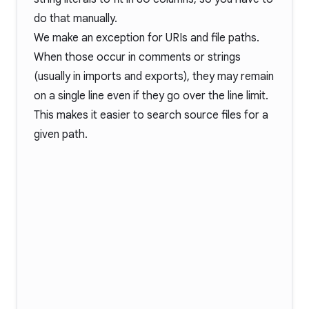
do that manually.
We make an exception for URIs and file paths.
When those occur in comments or strings
(usually in imports and exports), they may remain
on a single line even if they go over the line limit.
This makes it easier to search source files for a
given path.