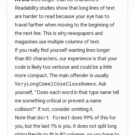
Readability studies show that long lines of text
are harder to read because your eye has to
travel farther when moving to the beginning of
the next line. This is why newspapers and
magazines use multiple columns of text.
If you really find yourself wanting lines longer
than 80 characters, our experience is that your
code is likely too verbose and could be a little
more compact. The main offender is usually
VeryLongCamelCaseClassNames
. Ask
yourself, “Does each word in that type name tell
me something critical or prevent a name
collision?” If not, consider omitting it.
Note that
dart format
does 99% of this for
you, but the last 1% is you. It does not split long
string literals to fit in 80 columns, so you have to