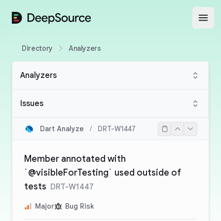
DeepSource
Open
Directory
Analyzers
Analyzers
Issues
Dart Analyze
/
DRT-W1447
Member annotated with
`@visibleForTesting` used outside of
tests
DRT-W1447
Major
Bug Risk