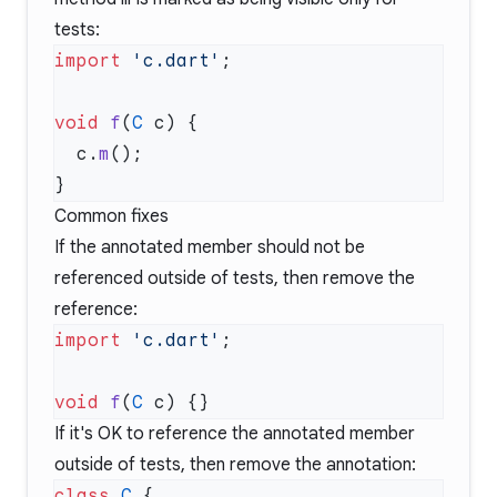
tests:
import
 'c.dart'
void
 f
(
C
  c.
m
Common fixes
If the annotated member should not be
referenced outside of tests, then remove the
reference:
import
 'c.dart'
void
 f
(
C
If it's OK to reference the annotated member
outside of tests, then remove the annotation:
class
 C