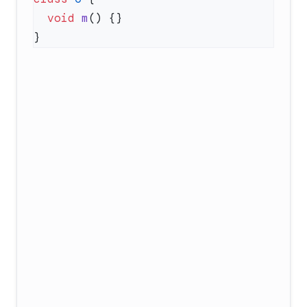
  void
 m