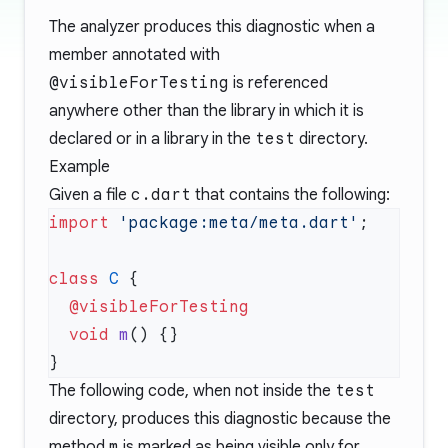
The analyzer produces this diagnostic when a
member annotated with
@visibleForTesting
is referenced
anywhere other than the library in which it is
declared or in a library in the
test
directory.
Example
Given a file
c.dart
that contains the following:
import
 'package:meta/meta.dart'
class
 C
  void
 m
The following code, when not inside the
test
directory, produces this diagnostic because the
method
m
is marked as being visible only for