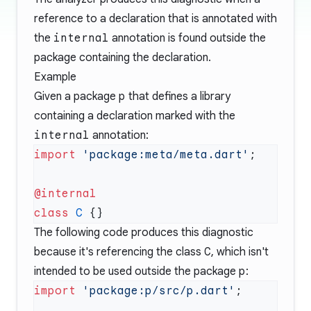
reference to a declaration that is annotated with
the
internal
annotation is found outside the
package containing the declaration.
Example
Given a package
p
that defines a library
containing a declaration marked with the
internal
annotation:
import
 'package:meta/meta.dart'
class
 C
The following code produces this diagnostic
because it's referencing the class
C
, which isn't
intended to be used outside the package
p
:
import
 'package:p/src/p.dart'