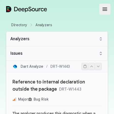
DeepSource
Open
Directory
Analyzers
Analyzers
Issues
Dart Analyze
/
DRT-W1443
Reference to internal declaration
outside the package
DRT-W1443
Major
Bug Risk
The analyzer produces this diagnostic when a