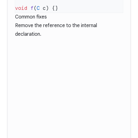
void
 f
(
C
Common fixes
Remove the reference to the internal
declaration.