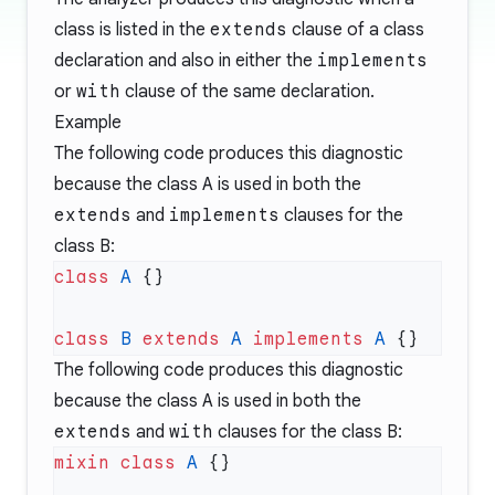
class is listed in the
extends
clause of a class
declaration and also in either the
implements
or
with
clause of the same declaration.
Example
The following code produces this diagnostic
because the class
A
is used in both the
extends
and
implements
clauses for the
class
B
:
class
 A
class
 B
 extends
 A
 implements
 A
The following code produces this diagnostic
because the class
A
is used in both the
extends
and
with
clauses for the class
B
:
mixin
 class
 A