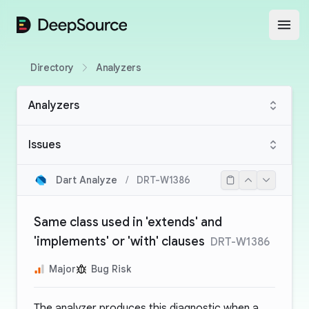
DeepSource
Open
Directory
Analyzers
Analyzers
Issues
Dart Analyze
/
DRT-W1386
Same class used in 'extends' and
'implements' or 'with' clauses
DRT-W1386
Major
Bug Risk
The analyzer produces this diagnostic when a