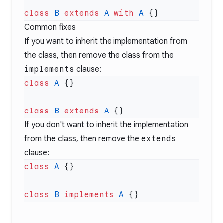
class
 B
 extends
 A
 with
 A
Common fixes
If you want to inherit the implementation from
the class, then remove the class from the
implements
clause:
class
 A
class
 B
 extends
 A
If you don't want to inherit the implementation
from the class, then remove the
extends
clause:
class
 A
class
 B
 implements
 A