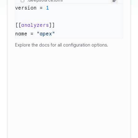
.deepsource.toml
version = 
[[
analyzers
name = 
Explore
the docs
for all configuration options.