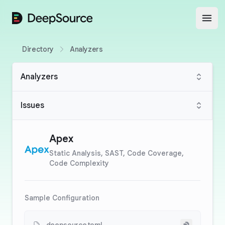
DeepSource
Open
Directory
Analyzers
Analyzers
Issues
Apex
Static Analysis, SAST, Code Coverage,
Code Complexity
Sample Configuration
Copy to cli