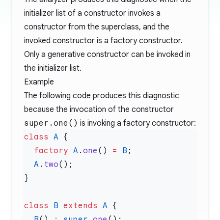
initializer list of a constructor invokes a
constructor from the superclass, and the
invoked constructor is a factory constructor.
Only a generative constructor can be invoked in
the initializer list.
Example
The following code produces this diagnostic
because the invocation of the constructor
super.one()
is invoking a factory constructor:
class
 A
  factory
 A
.
one
() 
=
 B
  A
.
two
class
 B
 extends
 A
  B
() 
:
 super
.
one