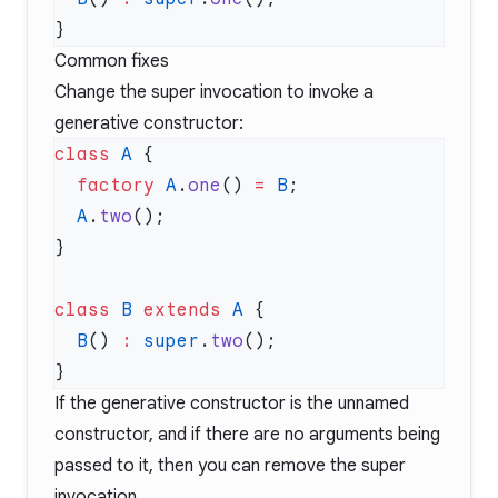
Common fixes
Change the super invocation to invoke a
generative constructor:
class
 A
  factory
 A
.
one
() 
=
 B
  A
.
two
class
 B
 extends
 A
  B
() 
:
 super
.
two
If the generative constructor is the unnamed
constructor, and if there are no arguments being
passed to it, then you can remove the super
invocation.