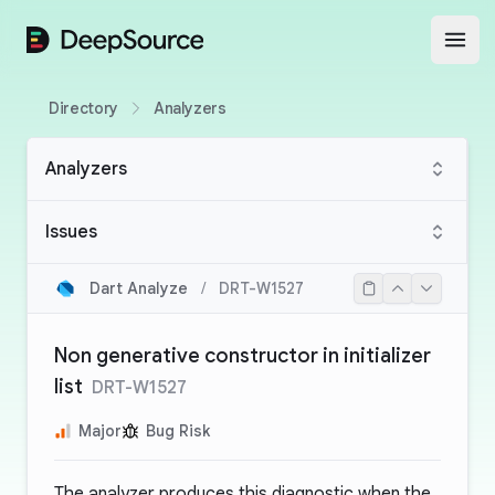
DeepSource
Open
Directory
Analyzers
Analyzers
Issues
Dart Analyze
/
DRT-W1527
Non generative constructor in initializer
list
DRT-W1527
Major
Bug Risk
The analyzer produces this diagnostic when the