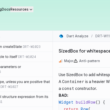
g
Docs
Resources
Dart Analyze
/
DRT-W11
in createState
DRT-W1023
SizedBox for whitespac
le to itself
DRT-W1024
Major
Anti-pattern
parameters or
5
Use SizedBox to add whitesp
A
Container
is a heavier W
ype, unless you are positive that
DRT-W1027
a
const
constructor.
BAD:
 structure expression from its
41
Widget
 buildRow
  return
 Row