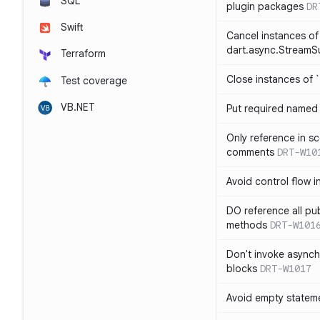
SQL
plugin packages
DR
Swift
Cancel instances of
dart.async.StreamS
Terraform
Close instances of `
Test coverage
VB.NET
Put required named 
Only reference in sc
comments
DRT-W10
Avoid control flow in
DO reference all pu
methods
DRT-W101
Don't invoke asynch
blocks
DRT-W1017
Avoid empty statem