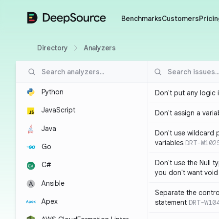
DeepSource
Benchmarks
Customers
Pricin
Directory
Analyzers
Python
Don't put any logic 
JavaScript
Don't assign a variab
Java
Don't use wildcard 
variables
DRT-W102
Go
Don't use the Null t
C#
you don't want void
Ansible
Separate the control
Apex
statement
DRT-W10