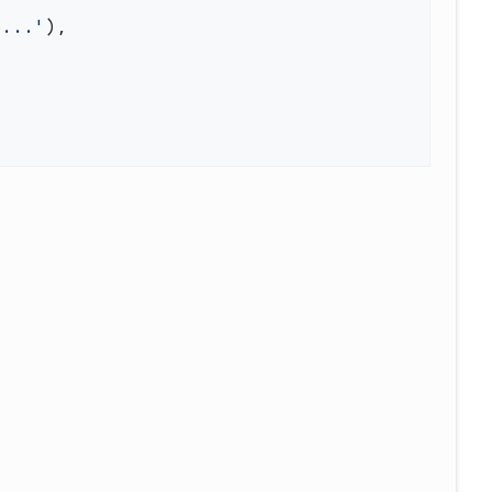
'...'