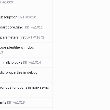
T-W1009
ubscription
DRT-W1010
dart.core.Sink`
DRT-W1011
parameters first
DRT-W1042
ope identifiers in doc
13
 finally blocks
DRT-W1014
blic properties in debug
6
ronous functions in non-async
ents
DRT-W1018