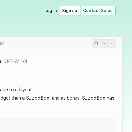
Log in
Sign up
Contact Sales
61
e
DRT-W1161
ace to a layout.
idget than a
SizedBox
, and as bonus,
SizedBox
has