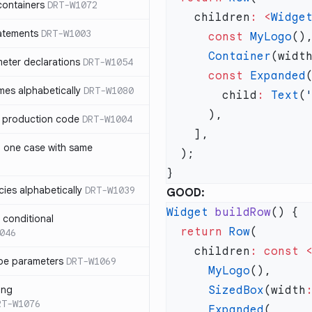
containers
DRT-W1072
    children
:
 <
Widge
atements
DRT-W1003
      const
 MyLogo
      Container
(widt
meter declarations
DRT-W1054
      const
 Expanded
es alphabetically
DRT-W1080
        child
:
 Text
(
in production code
DRT-W1004
n one case with same
ies alphabetically
DRT-W1039
GOOD:
Widget
 buildRow
n conditional
  return
 Row
046
    children
:
 const
 
pe parameters
DRT-W1069
      MyLogo
ing
      SizedBox
(width
RT-W1076
      Expanded