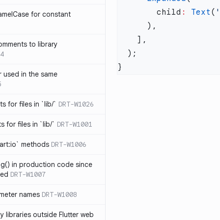
        child
:
 Text
(
amelCase for constant
omments to library
4
 used in the same
5
s for files in `lib/`
DRT-W1026
 for files in `lib/`
DRT-W1001
art:io` methods
DRT-W1006
ng() in production code since
ied
DRT-W1007
ameter names
DRT-W1008
 libraries outside Flutter web