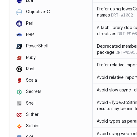
Lua
Prefer using lowerC
Objective-C
names
DRT-W1082
Perl
Attach library doc c
directives
DRT-W108
PHP
PowerShell
Deprecated member
package
DRT-W101
Ruby
Prefer relative import
Rust
Avoid relative imports
Scala
Avoid slow async `d
Secrets
Avoid <Type>.toStri
Shell
results may be minif
Slither
Avoid types as par
Solhint
Avoid using web-only