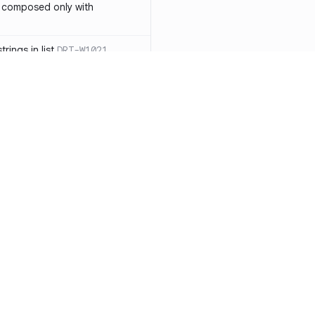
 composed only with
rings in list
DRT-W1021
 in operator ==(Object
lly block
DRT-W1029
ssary statements
DRT-W1030
==` invocation with references
DRT-W1031
APIs
DRT-W1032
Resources
Compa
ntexts across async
Documentation
vs. So
Blog
vs. Ch
onstructors
DRT-W1034
ity
Changelog
vs. Ver