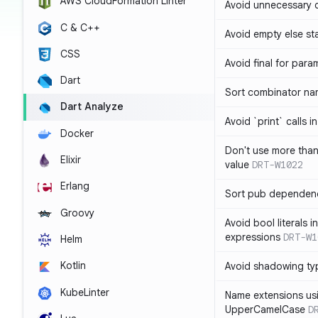
AWS CloudFormation Linter
Avoid unnecessary 
C & C++
Avoid empty else st
CSS
Avoid final for para
Dart
Sort combinator nam
Dart Analyze
Avoid `print` calls 
Docker
Don't use more tha
Elixir
value
DRT-W1022
Erlang
Sort pub dependenc
Groovy
Avoid bool literals i
expressions
DRT-W1
Helm
Kotlin
Avoid shadowing ty
KubeLinter
Name extensions us
UpperCamelCase
D