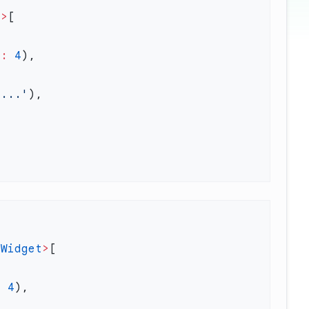
t
>
h
:
 4
'...'
<
Widget
>
:
 4