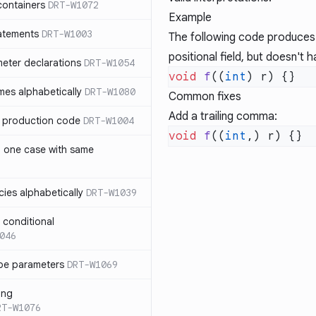
containers
DRT-W1072
Example
atements
DRT-W1003
The following code produces 
positional field, but doesn't 
meter declarations
DRT-W1054
void
 f
((
int
es alphabetically
DRT-W1080
Common fixes
Add a trailing comma:
in production code
DRT-W1004
void
 f
((
int
n one case with same
ies alphabetically
DRT-W1039
n conditional
046
pe parameters
DRT-W1069
ing
RT-W1076