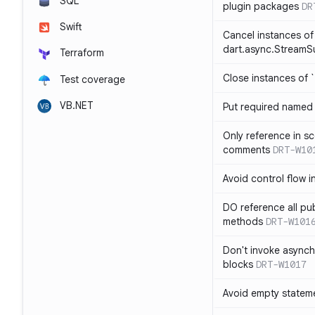
SQL
plugin packages
DR
Swift
Cancel instances of
dart.async.StreamS
Terraform
Close instances of `
Test coverage
VB.NET
Put required named 
Only reference in sc
comments
DRT-W10
Avoid control flow in
DO reference all pu
methods
DRT-W101
Don't invoke asynch
blocks
DRT-W1017
Avoid empty statem