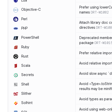
Lua
Prefer using lowerC
Objective-C
names
DRT-W1082
Perl
Attach library doc c
directives
DRT-W108
PHP
PowerShell
Deprecated member
package
DRT-W101
Ruby
Prefer relative import
Rust
Avoid relative imports
Scala
Avoid slow async `d
Secrets
Avoid <Type>.toStri
Shell
results may be minif
Slither
Avoid types as par
Solhint
Avoid using web-only