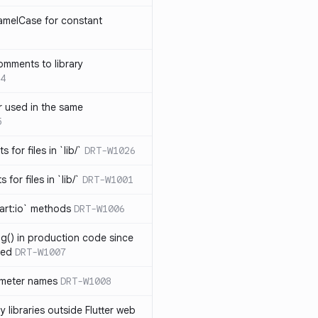
amelCase for constant
omments to library
4
 used in the same
5
s for files in `lib/`
DRT-W1026
 for files in `lib/`
DRT-W1001
art:io` methods
DRT-W1006
ng() in production code since
ied
DRT-W1007
ameter names
DRT-W1008
 libraries outside Flutter web