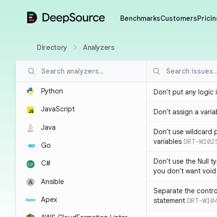
DeepSource
Benchmarks
Customers
Pricin
Directory
Analyzers
Python
Don't put any logic 
JavaScript
Don't assign a variab
Java
Don't use wildcard 
variables
DRT-W102
Go
Don't use the Null t
C#
you don't want void
Ansible
Separate the control
Apex
statement
DRT-W10