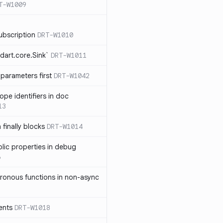
T-W1009
ubscription
DRT-W1010
dart.core.Sink`
DRT-W1011
parameters first
DRT-W1042
ope identifiers in doc
13
 finally blocks
DRT-W1014
blic properties in debug
6
ronous functions in non-async
ents
DRT-W1018