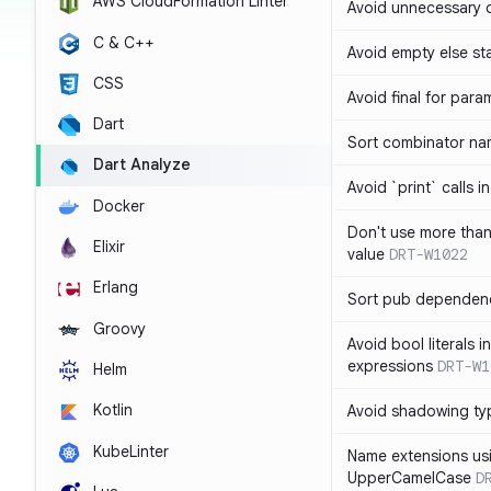
AWS CloudFormation Linter
Avoid unnecessary 
C & C++
Avoid empty else st
CSS
Avoid final for para
Dart
Sort combinator nam
Dart Analyze
Avoid `print` calls 
Docker
Don't use more tha
Elixir
value
DRT-W1022
Erlang
Sort pub dependenc
Groovy
Avoid bool literals i
expressions
DRT-W1
Helm
Kotlin
Avoid shadowing ty
KubeLinter
Name extensions us
UpperCamelCase
D