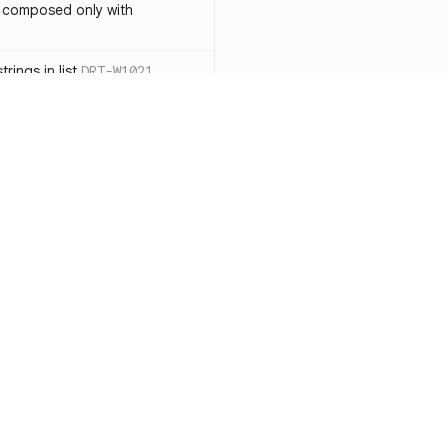
 composed only with
rings in list
DRT-W1021
 in operator ==(Object
lly block
DRT-W1029
ssary statements
DRT-W1030
==` invocation with references
DRT-W1031
APIs
DRT-W1032
Resources
Compa
ntexts across async
Documentation
vs. So
Blog
vs. Ch
onstructors
DRT-W1034
ity
Changelog
vs. Ver