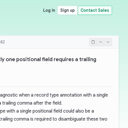
Log in
Sign up
Contact Sales
82
y one positional field requires a trailing
iagnostic when a record type annotation with a single
a trailing comma after the field.
e with a single positional field could also be a
trailing comma is required to disambiguate these two