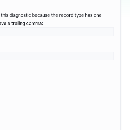
this diagnostic because the record type has one
have a trailing comma: