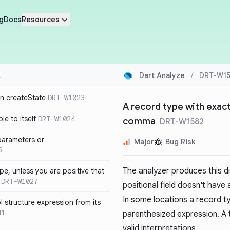
g
Docs
Resources
Dart Analyze
/
DRT-W15
in createState
DRT-W1023
A record type with exactl
le to itself
DRT-W1024
comma
DRT-W1582
parameters or
Major
Bug Risk
5
The analyzer produces this d
ype, unless you are positive that
DRT-W1027
positional field doesn't have 
In some locations a record typ
 structure expression from its
41
parenthesized expression. A 
valid interpretations.