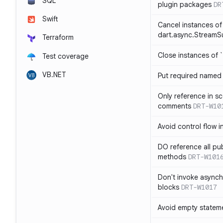
SQL
plugin packages
DR
Swift
Cancel instances of
dart.async.StreamS
Terraform
Close instances of `
Test coverage
VB.NET
Put required named 
Only reference in sc
comments
DRT-W10
Avoid control flow in
DO reference all pu
methods
DRT-W101
Don't invoke asynch
blocks
DRT-W1017
Avoid empty statem