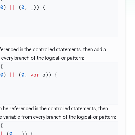
 
0
) 
||
 (
0
eferenced in the controlled statements, then add a
o every branch of the logical-or pattern:
 
0
) 
||
 (
0
, 
var
to be referenced in the controlled statements, then
 variable from every branch of the logical-or pattern:
||
 (
0