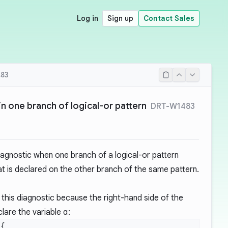
Log in
Sign up
Contact Sales
83
in one branch of logical-or pattern
DRT-W1483
iagnostic when one branch of a logical-or pattern
at is declared on the other branch of the same pattern.
this diagnostic because the right-hand side of the
clare the variable
a
: