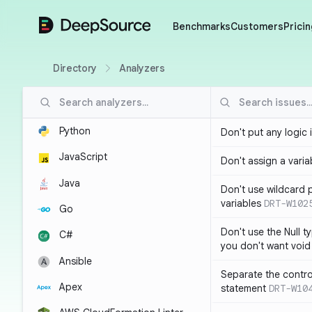
DeepSource
Benchmarks
Customers
Pricin
Directory
Analyzers
Python
Don't put any logic 
JavaScript
Don't assign a variab
Java
Don't use wildcard 
variables
DRT-W102
Go
Don't use the Null t
C#
you don't want void
Ansible
Separate the control
Apex
statement
DRT-W10