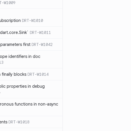
T-W1009
ubscription
DRT-W1010
dart.core.Sink`
DRT-W1011
parameters first
DRT-W1042
ope identifiers in doc
13
 finally blocks
DRT-W1014
blic properties in debug
6
ronous functions in non-async
ents
DRT-W1018