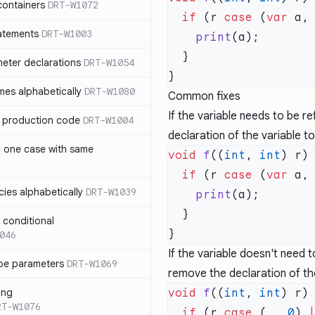
containers
DRT-W1072
  if
 (r 
case
 (
var
 a,
atements
DRT-W1003
    print
meter declarations
DRT-W1054
es alphabetically
DRT-W1080
Common fixes
If the variable needs to be r
in production code
DRT-W1004
declaration of the variable t
n one case with same
void
 f
((
int
, 
int
  if
 (r 
case
 (
var
 a,
ies alphabetically
DRT-W1039
    print
n conditional
046
If the variable doesn't need 
pe parameters
DRT-W1069
remove the declaration of the
ing
void
 f
((
int
, 
int
RT-W1076
  if
 (r 
case
 (_, 
0
) 