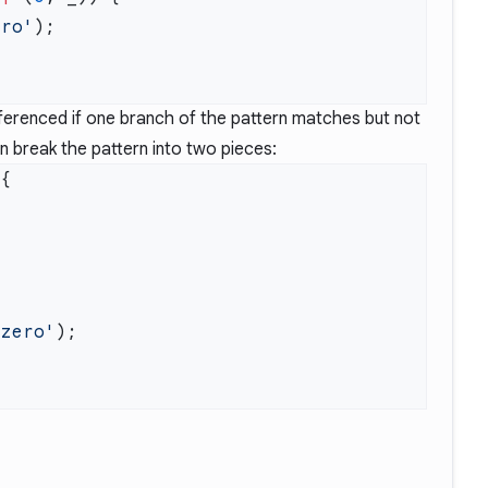
ero'
eferenced if one branch of the pattern matches but not
 break the pattern into two pieces:
 zero'