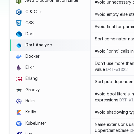
AWS CloudFormation Linter
Avoid unnecessary 
C & C++
Avoid empty else st
CSS
Avoid final for para
Dart
Sort combinator nam
Dart Analyze
Avoid `print` calls 
Docker
Don't use more tha
Elixir
value
DRT-W1022
Erlang
Sort pub dependenc
Groovy
Avoid bool literals i
expressions
DRT-W1
Helm
Kotlin
Avoid shadowing ty
KubeLinter
Name extensions us
UpperCamelCase
D