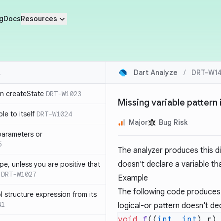
g
Docs
Resources
Dart Analyze
/
DRT-W14
in createState
DRT-W1023
Missing variable pattern 
le to itself
DRT-W1024
Major
Bug Risk
parameters or
5
The analyzer produces this d
doesn't declare a variable th
ype, unless you are positive that
DRT-W1027
Example
The following code produces 
 structure expression from its
41
logical-or pattern doesn't de
void
 f
((
int
, 
int