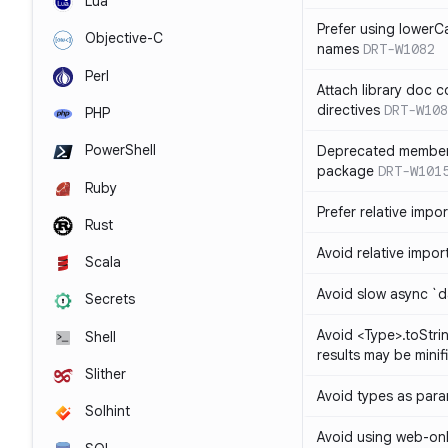
Lua
Prefer using lowerC
Objective-C
names
DRT-W1082
Perl
Attach library doc c
directives
DRT-W108
PHP
PowerShell
Deprecated member
package
DRT-W101
Ruby
Prefer relative import
Rust
Avoid relative imports
Scala
Avoid slow async `d
Secrets
Avoid <Type>.toStri
Shell
results may be minif
Slither
Avoid types as par
Solhint
Avoid using web-only