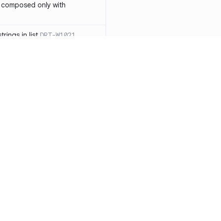
 composed only with
rings in list
DRT-W1021
 in operator ==(Object
lly block
DRT-W1029
ssary statements
DRT-W1030
==` invocation with references
DRT-W1031
APIs
DRT-W1032
Resources
Compa
ntexts across async
Documentation
vs. So
Blog
vs. Ch
onstructors
DRT-W1034
ity
Changelog
vs. Ver