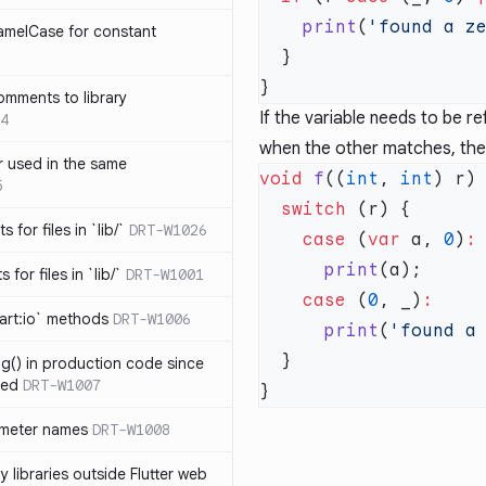
    print
(
'found a z
amelCase for constant
omments to library
If the variable needs to be r
4
when the other matches, then
 used in the same
void
 f
((
int
, 
int
5
  switch
s for files in `lib/`
DRT-W1026
    case
 (
var
 a, 
0
)
      print
 for files in `lib/`
DRT-W1001
    case
 (
0
, _)
art:io` methods
DRT-W1006
      print
(
'found a
ng() in production code since
ied
DRT-W1007
ameter names
DRT-W1008
 libraries outside Flutter web