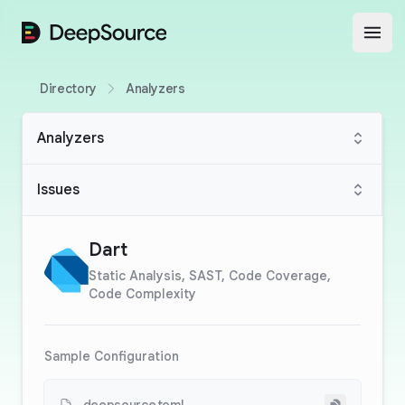
DeepSource
Open
Directory
Analyzers
Analyzers
Issues
Dart
Static Analysis, SAST, Code Coverage,
Code Complexity
Sample Configuration
Copy to cli