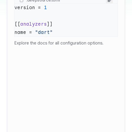
.deepsource.toml
version = 
[[
analyzers
name = 
Explore
the docs
for all configuration options.