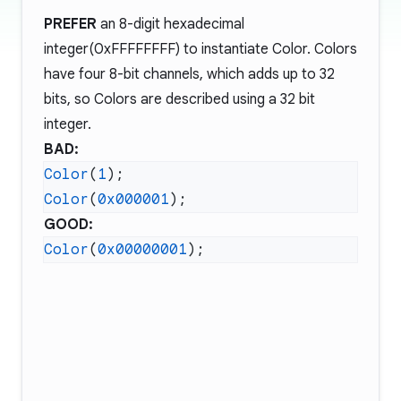
PREFER
an 8-digit hexadecimal
integer(0xFFFFFFFF) to instantiate Color. Colors
have four 8-bit channels, which adds up to 32
bits, so Colors are described using a 32 bit
integer.
BAD:
Color
(
1
Color
(
0x000001
GOOD:
Color
(
0x00000001