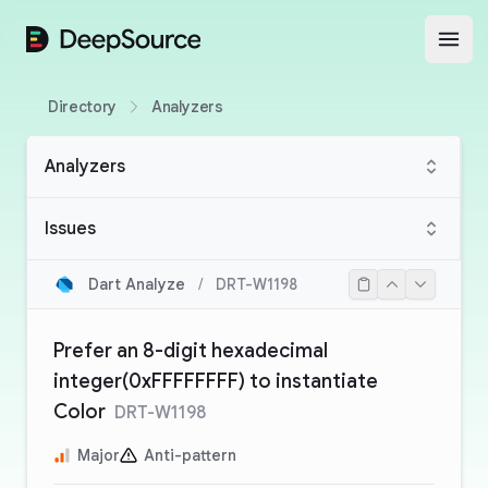
DeepSource
Open
Directory
Analyzers
Analyzers
Issues
Dart Analyze
/
DRT-W1198
Prefer an 8-digit hexadecimal
integer(0xFFFFFFFF) to instantiate
Color
DRT-W1198
Major
Anti-pattern