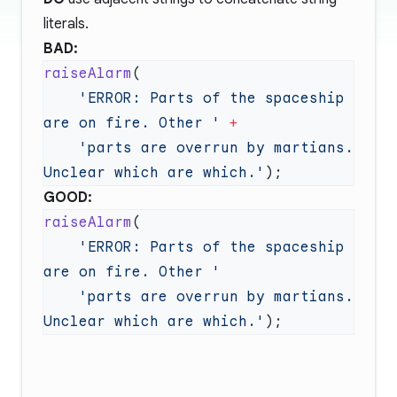
literals.
BAD:
raiseAlarm
    'ERROR: Parts of the spaceship 
are on fire. Other '
    'parts are overrun by martians. 
Unclear which are which.'
GOOD:
raiseAlarm
    'ERROR: Parts of the spaceship 
    'parts are overrun by martians. 
Unclear which are which.'