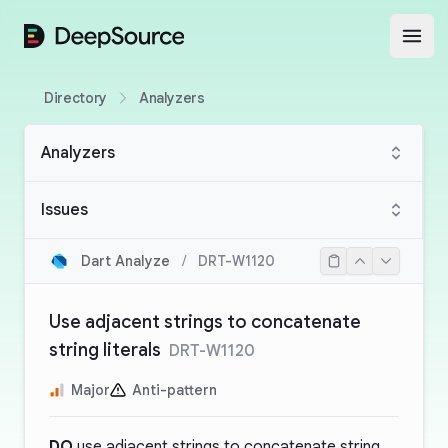
DeepSource
Open
Directory
Analyzers
Analyzers
Issues
Dart Analyze
/
DRT-W1120
Use adjacent strings to concatenate
string literals
DRT-W1120
Major
Anti-pattern
DO
use adjacent strings to concatenate string