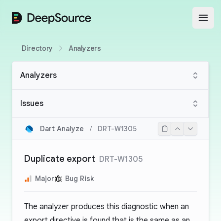
DeepSource
Open
Directory
Analyzers
Analyzers
Issues
Dart Analyze
/
DRT-W1305
Duplicate export
DRT-W1305
Major
Bug Risk
The analyzer produces this diagnostic when an
export directive is found that is the same as an