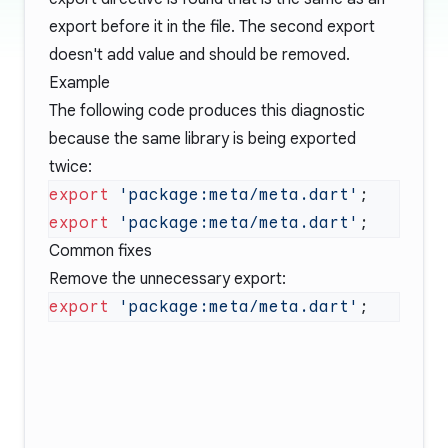
export before it in the file. The second export
doesn't add value and should be removed.
Example
The following code produces this diagnostic
because the same library is being exported
twice:
export
 'package:meta/meta.dart'
export
 'package:meta/meta.dart'
Common fixes
Remove the unnecessary export:
export
 'package:meta/meta.dart'