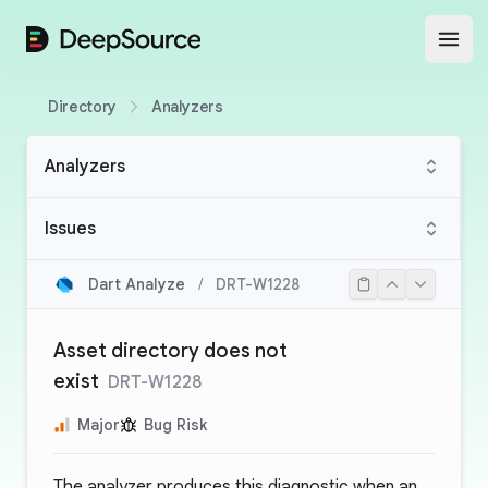
DeepSource
Open
Directory
Analyzers
Analyzers
Issues
Dart Analyze
/
DRT-W1228
Asset directory does not
exist
DRT-W1228
Major
Bug Risk
The analyzer produces this diagnostic when an