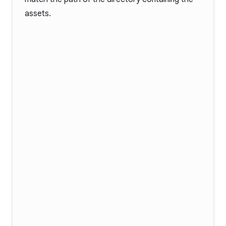
assets.