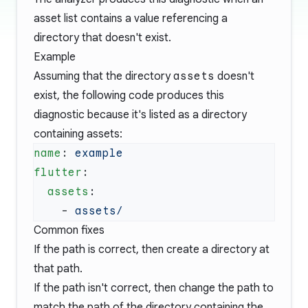
asset list contains a value referencing a
directory that doesn't exist.
Example
Assuming that the directory
assets
doesn't
exist, the following code produces this
diagnostic because it's listed as a directory
containing assets:
name
: 
flutter
  assets
    - 
Common fixes
If the path is correct, then create a directory at
that path.
If the path isn't correct, then change the path to
match the path of the directory containing the