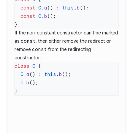
  const
 C
.
a
() 
:
 this
.
b
  const
 C
.
b
If the non-constant constructor can't be marked
as
const
, then either remove the redirect or
remove
const
from the redirecting
constructor:
class
 C
  C
.
a
() 
:
 this
.
b
  C
.
b