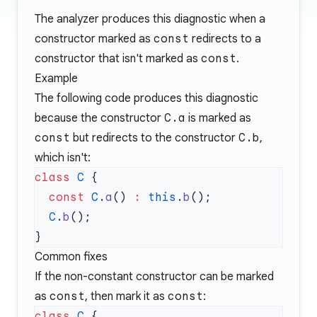
The analyzer produces this diagnostic when a
constructor marked as
const
redirects to a
constructor that isn't marked as
const
.
Example
The following code produces this diagnostic
because the constructor
C.a
is marked as
const
but redirects to the constructor
C.b
,
which isn't:
class
 C
  const
 C
.
a
() 
:
 this
.
b
  C
.
b
Common fixes
If the non-constant constructor can be marked
as
const
, then mark it as
const
:
class
 C