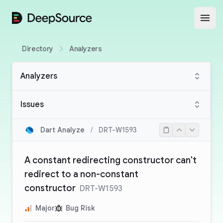
DeepSource
Open
Directory
Analyzers
Analyzers
Issues
Dart Analyze
/
DRT-W1593
A constant redirecting constructor can't
redirect to a non-constant
constructor
DRT-W1593
Major
Bug Risk