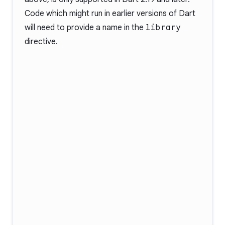
Code which might run in earlier versions of Dart
will need to provide a name in the
library
directive.