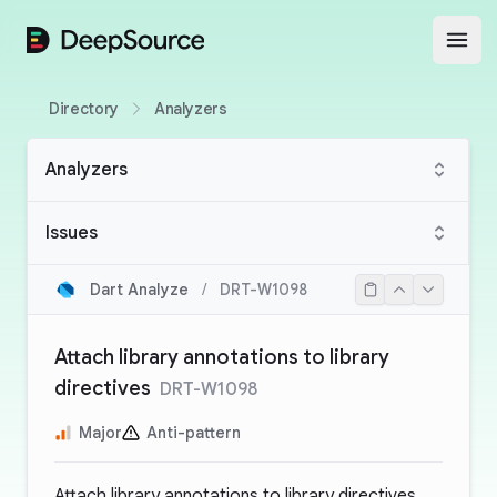
DeepSource
Open
Directory
Analyzers
Analyzers
Issues
Dart Analyze
/
DRT-W1098
Attach library annotations to library
directives
DRT-W1098
Major
Anti-pattern
Attach library annotations to library directives,