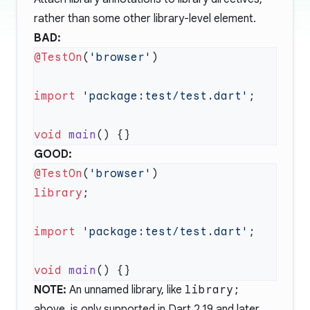
rather than some other library-level element.
BAD:
@TestOn
(
'browser'
import
 'package:test/test.dart'
void
 main
GOOD:
@TestOn
(
'browser'
library
import
 'package:test/test.dart'
void
 main
NOTE:
An unnamed library, like
library;
above, is only supported in Dart 2.19 and later.