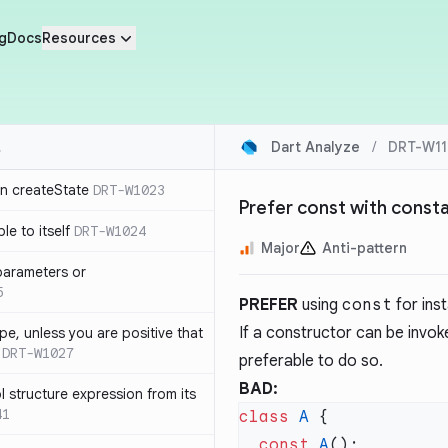
g
Docs
Resources
Dart Analyze
/
DRT-W11
in createState
DRT-W1023
Prefer const with const
le to itself
DRT-W1024
Major
Anti-pattern
parameters or
5
PREFER
using
const
for ins
If a constructor can be invok
ype, unless you are positive that
DRT-W1027
preferable to do so.
BAD:
 structure expression from its
41
class
 A
  const
 A