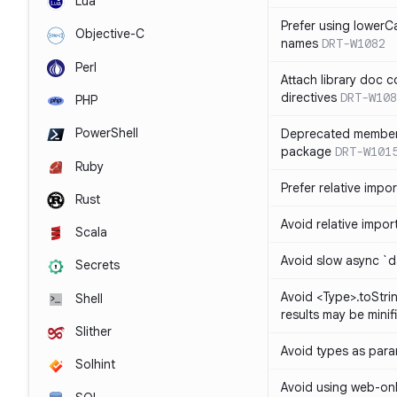
Lua
Prefer using lowerC
Objective-C
names
DRT-W1082
Perl
Attach library doc c
directives
DRT-W108
PHP
PowerShell
Deprecated member
package
DRT-W101
Ruby
Prefer relative import
Rust
Avoid relative imports
Scala
Avoid slow async `d
Secrets
Avoid <Type>.toStri
Shell
results may be minif
Slither
Avoid types as par
Solhint
Avoid using web-only