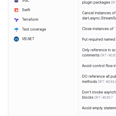
SQL
plugin packages
DR
Swift
Cancel instances of
dart.async.StreamS
Terraform
Close instances of `
Test coverage
VB.NET
Put required named 
Only reference in sc
comments
DRT-W10
Avoid control flow in
DO reference all pu
methods
DRT-W101
Don't invoke asynch
blocks
DRT-W1017
Avoid empty statem