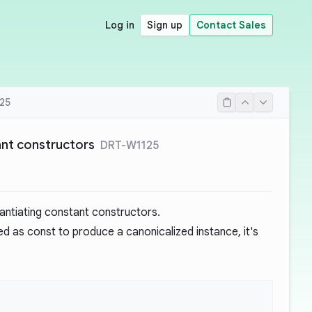
Log in
Sign up
Contact Sales
25
ant constructors
DRT-W1125
tantiating constant constructors.
ed as const to produce a canonicalized instance, it's