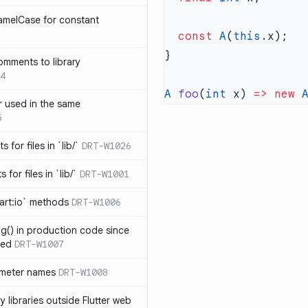
amelCase for constant
  const
 A
(
this
omments to library
4
A
 foo
(
int
 x) 
=>
 new
 
 used in the same
5
s for files in `lib/`
DRT-W1026
 for files in `lib/`
DRT-W1001
art:io` methods
DRT-W1006
ng() in production code since
ied
DRT-W1007
ameter names
DRT-W1008
 libraries outside Flutter web