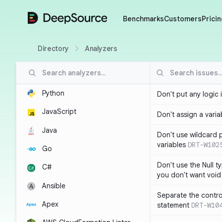
DeepSource
Benchmarks
Customers
Pricin
Directory
Analyzers
Python
Don't put any logic 
JavaScript
Don't assign a variab
Java
Don't use wildcard 
variables
DRT-W102
Go
Don't use the Null t
C#
you don't want void
Ansible
Separate the control
Apex
statement
DRT-W10