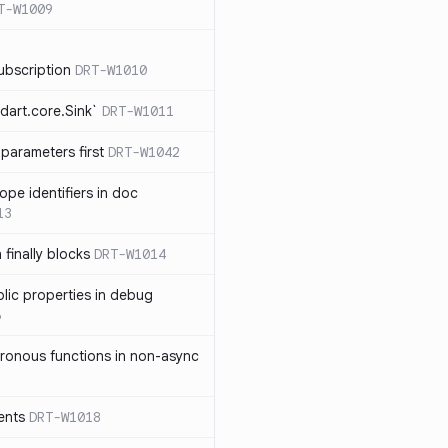
T-W1009
ubscription
DRT-W1010
dart.core.Sink`
DRT-W1011
parameters first
DRT-W1042
ope identifiers in doc
13
 finally blocks
DRT-W1014
blic properties in debug
6
ronous functions in non-async
ents
DRT-W1018