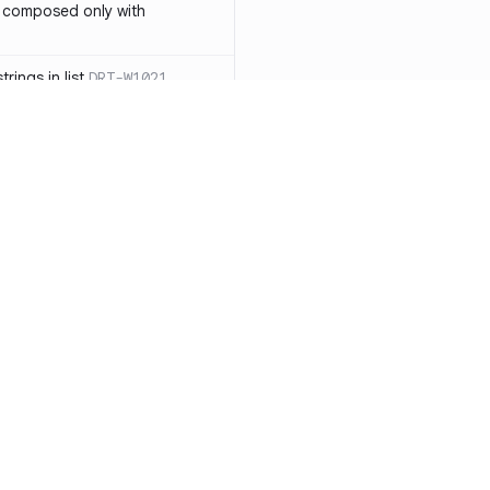
 composed only with
rings in list
DRT-W1021
 in operator ==(Object
lly block
DRT-W1029
ssary statements
DRT-W1030
==` invocation with references
DRT-W1031
APIs
DRT-W1032
Resources
Compa
ntexts across async
Documentation
vs. So
Blog
vs. Ch
onstructors
DRT-W1034
ity
Changelog
vs. Ver