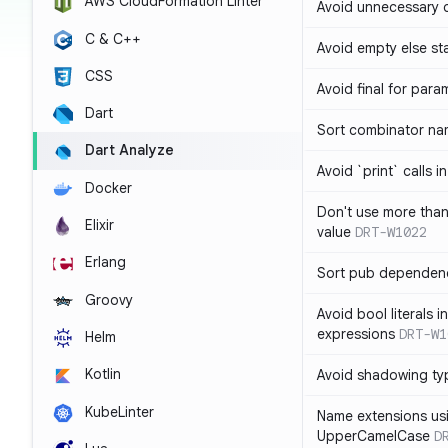
AWS CloudFormation Linter
Avoid unnecessary 
C & C++
Avoid empty else st
CSS
Avoid final for para
Dart
Sort combinator nam
Dart Analyze
Avoid `print` calls 
Docker
Don't use more tha
Elixir
value
DRT-W1022
Erlang
Sort pub dependenc
Groovy
Avoid bool literals i
expressions
DRT-W1
Helm
Kotlin
Avoid shadowing ty
KubeLinter
Name extensions us
UpperCamelCase
D