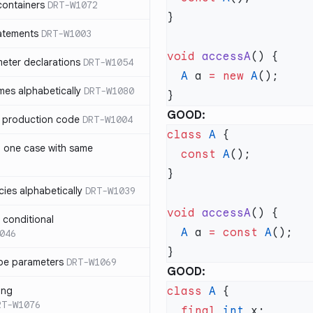
containers
DRT-W1072
atements
DRT-W1003
void
 accessA
meter declarations
DRT-W1054
  A
 a 
=
 new
 A
es alphabetically
DRT-W1080
GOOD:
in production code
DRT-W1004
class
 A
n one case with same
  const
 A
ies alphabetically
DRT-W1039
void
 accessA
n conditional
  A
 a 
=
 const
 A
046
pe parameters
DRT-W1069
GOOD:
ing
class
 A
RT-W1076
  final
 int