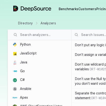
DeepSource
Benchmarks
Customers
Pricin
Directory
Analyzers
Python
Don't put any logic 
JavaScript
Don't assign a variab
Java
Don't use wildcard 
variables
DRT-W102
Go
Don't use the Null t
C#
you don't want void
Ansible
Separate the control
Apex
statement
DRT-W10