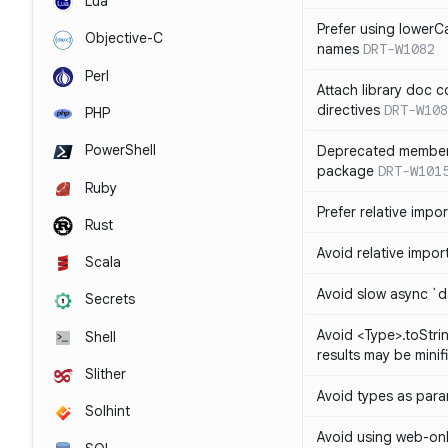
Lua
Prefer using lowerC
Objective-C
names
DRT-W1082
Perl
Attach library doc c
directives
DRT-W108
PHP
PowerShell
Deprecated member
package
DRT-W101
Ruby
Prefer relative import
Rust
Avoid relative imports
Scala
Avoid slow async `d
Secrets
Avoid <Type>.toStri
Shell
results may be minif
Slither
Avoid types as par
Solhint
Avoid using web-only