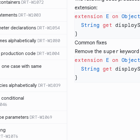
containers
DRT-W1072
extension:
atements
DRT-W1003
extension
 E
 on
 Objec
  String
 get
 display
meter declarations
DRT-W1054
es alphabetically
DRT-W1080
Common fixes
Remove the
super
keyword 
in production code
DRT-W1004
extension
 E
 on
 Objec
n one case with same
  String
 get
 display
ies alphabetically
DRT-W1039
n conditional
046
pe parameters
DRT-W1069
ing
RT-W1076