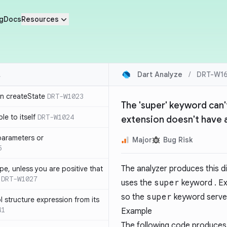
g
Docs
Resources
Dart Analyze
/
DRT-W1
in createState
DRT-W1023
The 'super' keyword can'
le to itself
DRT-W1024
extension doesn't have 
parameters or
Major
Bug Risk
5
The analyzer produces this d
ype, unless you are positive that
DRT-W1027
uses the
super
keyword . Ex
so the
super
keyword serve
 structure expression from its
41
Example
The following code produces