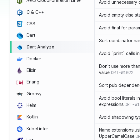
AWS CloudFormation Linter
Avoid unnecessary 
C & C++
Avoid empty else st
CSS
Avoid final for para
Dart
Sort combinator nam
Dart Analyze
Avoid `print` calls 
Docker
Don't use more tha
Elixir
value
DRT-W1022
Erlang
Sort pub dependenc
Groovy
Avoid bool literals i
expressions
DRT-W1
Helm
Kotlin
Avoid shadowing ty
KubeLinter
Name extensions us
UpperCamelCase
D