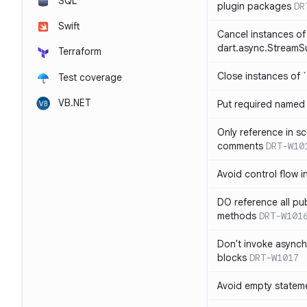
SQL
plugin packages
DR
Swift
Cancel instances of
dart.async.StreamS
Terraform
Close instances of `
Test coverage
VB.NET
Put required named 
Only reference in sc
comments
DRT-W10
Avoid control flow in
DO reference all pu
methods
DRT-W101
Don't invoke asynch
blocks
DRT-W1017
Avoid empty statem