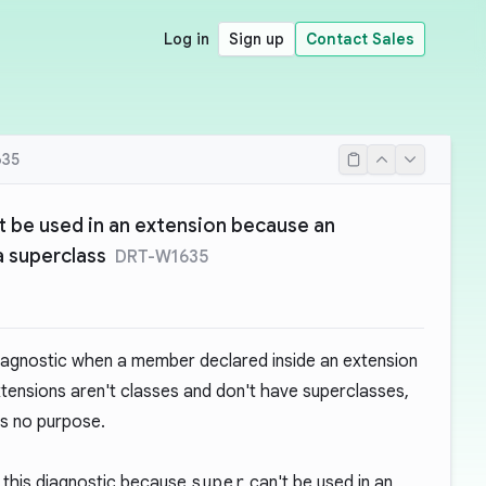
Log in
Sign up
Contact Sales
635
t be used in an extension because an
a superclass
DRT-W1635
iagnostic when a member declared inside an extension
tensions aren't classes and don't have superclasses,
s no purpose.
 this diagnostic because
super
can't be used in an