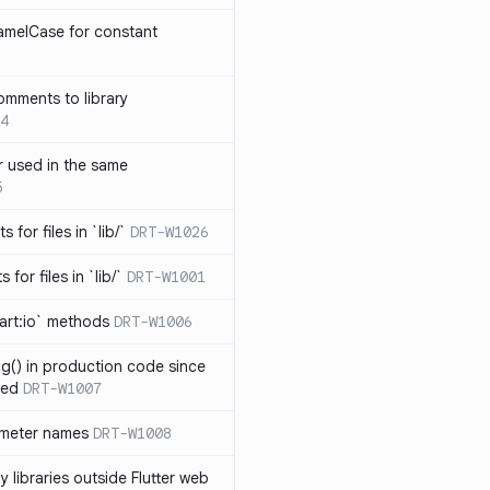
amelCase for constant
omments to library
4
 used in the same
5
s for files in `lib/`
DRT-W1026
 for files in `lib/`
DRT-W1001
art:io` methods
DRT-W1006
ng() in production code since
ied
DRT-W1007
ameter names
DRT-W1008
 libraries outside Flutter web