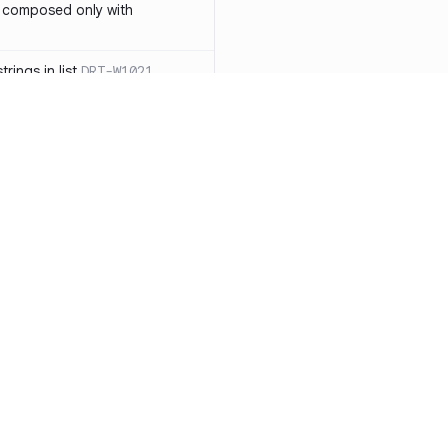
 composed only with
rings in list
DRT-W1021
 in operator ==(Object
lly block
DRT-W1029
ssary statements
DRT-W1030
==` invocation with references
DRT-W1031
APIs
DRT-W1032
Resources
Compa
ntexts across async
Documentation
vs. So
Blog
vs. Ch
onstructors
DRT-W1034
ity
Changelog
vs. Ver