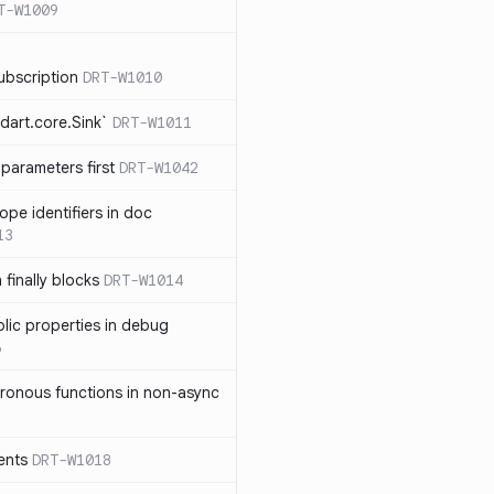
T-W1009
ubscription
DRT-W1010
dart.core.Sink`
DRT-W1011
parameters first
DRT-W1042
ope identifiers in doc
13
 finally blocks
DRT-W1014
blic properties in debug
6
ronous functions in non-async
ents
DRT-W1018