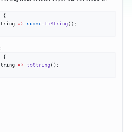
t
String 
=>
 super
.
toString
:
t
String 
=>
 toString