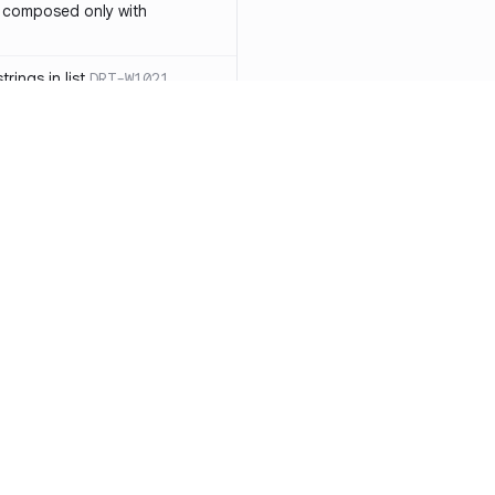
 composed only with
rings in list
DRT-W1021
 in operator ==(Object
lly block
DRT-W1029
ssary statements
DRT-W1030
==` invocation with references
DRT-W1031
APIs
DRT-W1032
Resources
Compa
ntexts across async
Documentation
vs. So
Blog
vs. Ch
onstructors
DRT-W1034
ity
Changelog
vs. Ver