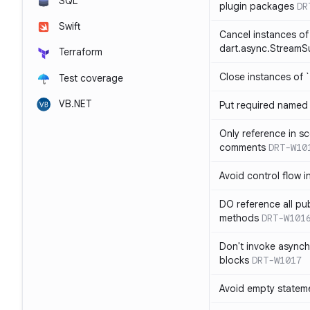
SQL
plugin packages
DR
Swift
Cancel instances of
dart.async.StreamS
Terraform
Close instances of `
Test coverage
VB.NET
Put required named 
Only reference in sc
comments
DRT-W10
Avoid control flow in
DO reference all pu
methods
DRT-W101
Don't invoke asynch
blocks
DRT-W1017
Avoid empty statem