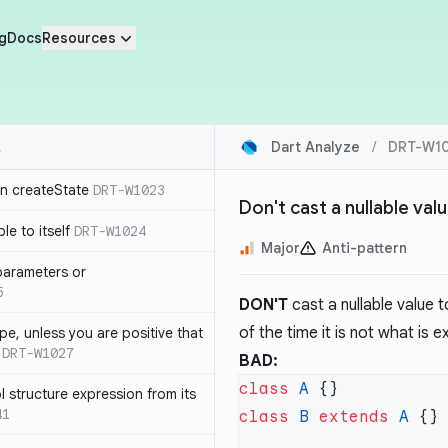
g
Docs
Resources
Dart Analyze
/
DRT-W1
in createState
DRT-W1023
Don't cast a nullable val
le to itself
DRT-W1024
Major
Anti-pattern
parameters or
5
DON'T
cast a nullable value t
of the time it is not what is 
ype, unless you are positive that
DRT-W1027
BAD:
class
 A
 structure expression from its
41
class
 B
 extends
 A