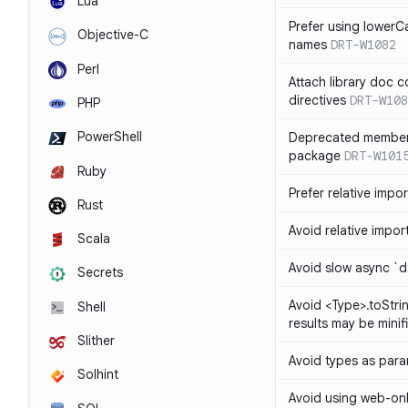
Lua
Prefer using lowerC
Objective-C
names
DRT-W1082
Perl
Attach library doc c
directives
DRT-W108
PHP
PowerShell
Deprecated member
package
DRT-W101
Ruby
Prefer relative import
Rust
Avoid relative imports
Scala
Avoid slow async `d
Secrets
Avoid <Type>.toStri
Shell
results may be minif
Slither
Avoid types as par
Solhint
Avoid using web-only