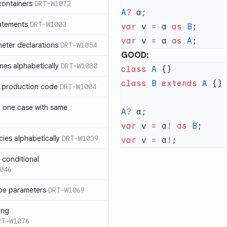
containers
DRT-W1072
A
?
atements
DRT-W1003
var
 v 
=
 a 
as
 B
var
 v 
=
 a 
as
 A
meter declarations
DRT-W1054
GOOD:
es alphabetically
DRT-W1080
class
 A
class
 B
 extends
 A
in production code
DRT-W1004
n one case with same
A
?
var
 v 
=
 a
!
 as
 B
ies alphabetically
DRT-W1039
var
 v 
=
 a
!
n conditional
046
pe parameters
DRT-W1069
ing
RT-W1076