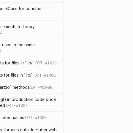
amelCase for constant
omments to library
4
 used in the same
5
s for files in `lib/`
DRT-W1026
 for files in `lib/`
DRT-W1001
art:io` methods
DRT-W1006
ng() in production code since
ied
DRT-W1007
ameter names
DRT-W1008
 libraries outside Flutter web