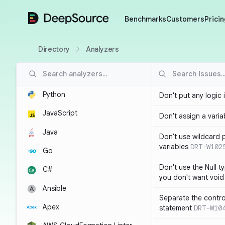
DeepSource
Benchmarks
Customers
Pricin
Directory
Analyzers
Python
Don't put any logic 
JavaScript
Don't assign a variab
Java
Don't use wildcard 
variables
DRT-W102
Go
Don't use the Null t
C#
you don't want void
Ansible
Separate the control
Apex
statement
DRT-W10