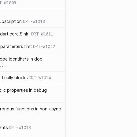
T-W1009
ubscription
DRT-W1010
dart.core.Sink`
DRT-W1011
parameters first
DRT-W1042
ope identifiers in doc
13
 finally blocks
DRT-W1014
blic properties in debug
6
ronous functions in non-async
ents
DRT-W1018