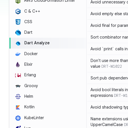
AWS CloudFormation Linter
Avoid unnecessary 
C & C++
Avoid empty else st
CSS
Avoid final for para
Dart
Sort combinator nam
Dart Analyze
Avoid `print` calls 
Docker
Don't use more tha
Elixir
value
DRT-W1022
Erlang
Sort pub dependenc
Groovy
Avoid bool literals i
expressions
DRT-W1
Helm
Kotlin
Avoid shadowing ty
KubeLinter
Name extensions us
UpperCamelCase
D