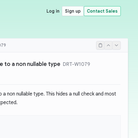
Log in
Sign up
Contact Sales
079
ue to a non nullable type
DRT-W1079
o a non nullable type. This hides a null check and most
expected.