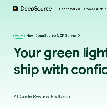
DeepSource
Benchmarks
Customers
Pricin
New: DeepSource MCP Server
NEW
Your green ligh
ship with confi
AI Code Review Platform