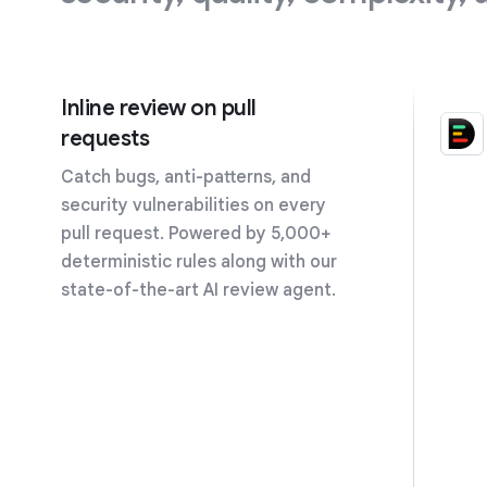
Inline review on pull
requests
Catch bugs, anti-patterns, and
security vulnerabilities on every
pull request. Powered by 5,000+
deterministic rules along with our
state-of-the-art AI review agent.