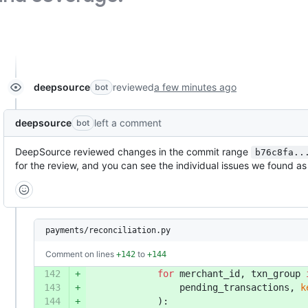
deepsource
reviewed
a few minutes ago
bot
deepsource
left a comment
bot
DeepSource reviewed changes in the commit range
b76c8fa..
for the review, and you can see the individual issues we found 
payments/reconciliation.py
Comment on lines
to
+142
+144
142
+
for
 merchant_id, txn_group 
143
+
                pending_transactions, 
k
144
+
            ):