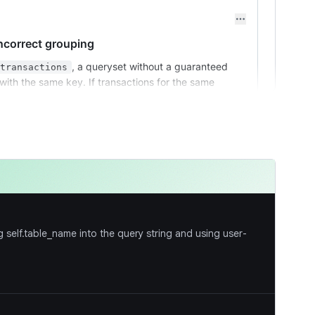
ncorrect grouping
, a queryset without a guaranteed
transactions
ith the same key. If transactions for the same
eparate batches, leading to duplicate payouts.
by
before the
call. This
merchant_id
groupby
rouped together for a single settlement.
self.table_name into the query string and using user-