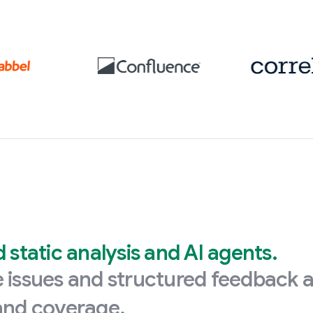
static analysis and AI agents.
ve issues and structured feedback 
 and coverage.