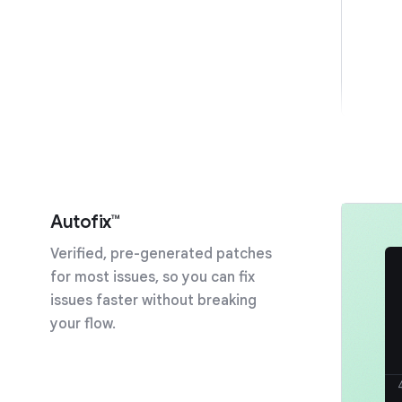
Autofix™
Verified, pre-generated patches
for most issues, so you can fix
issues faster without breaking
your flow.