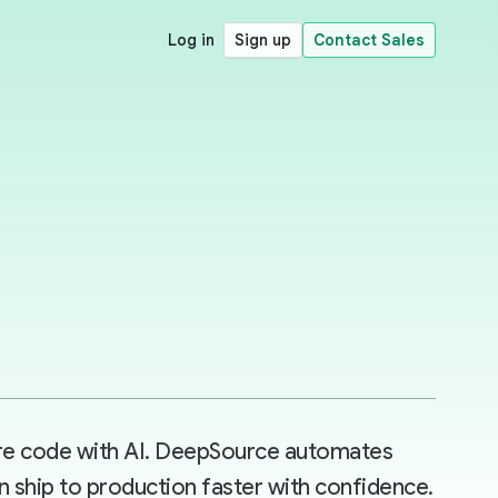
Log in
Sign up
Contact Sales
ore code with AI. DeepSource automates
n ship to production faster with confidence.