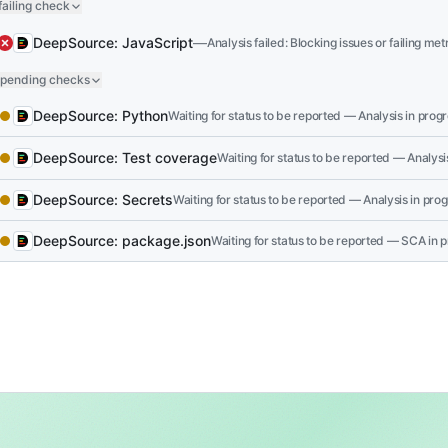
failing check
API key comparison vulnerable to timing att
The merchant API key is compared directly using
=
DeepSource: JavaScript
—
Analysis failed: Blocking issues or failing met
could potentially recover the key character by char
 pending checks
compromising merchant accounts and payment dat
DeepSource: Python
Use a constant-time comparison function like
Waiting for status to be reported — Analysis in progre
secr
side-channel attacks on sensitive API key comparis
DeepSource: Test coverage
Waiting for status to be reported — Analysis
 successful checks
DeepSource: Secrets
—
Analysis passed: No blocking issues or failing me
DeepSource: package.json
—
SCA passed: No blocking vulnerabilities 