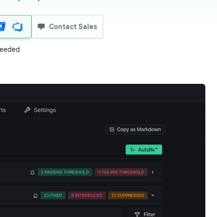
Contact Sales
 needed