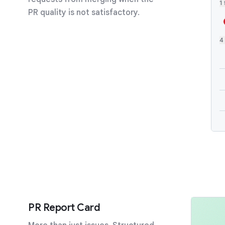
1 
PR quality is not satisfactory.
2
2
PR Report Card