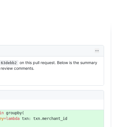
on this pull request. Below is the summary
.63debb2
as review comments.
in
 groupby(
ey
=lambda
 txn: txn.merchant_id