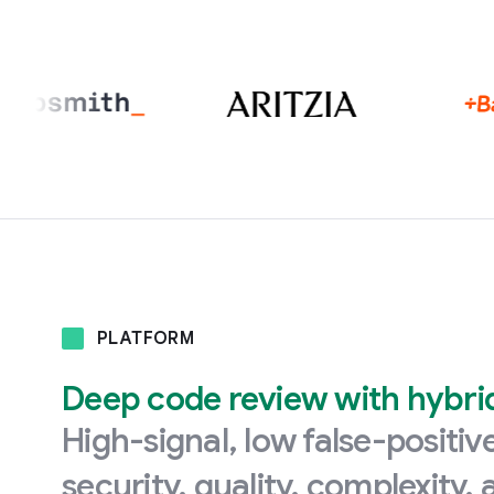
PLATFORM
Deep code review with hybrid 
High-signal, low false-positi
security, quality, complexity,