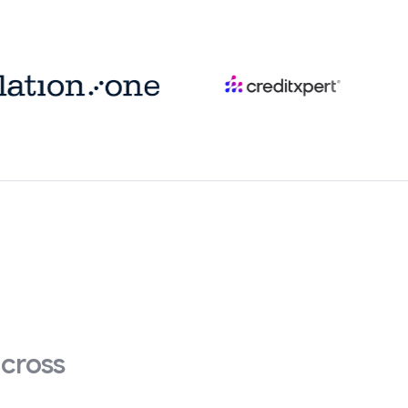
across