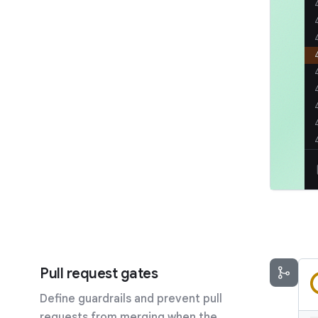
Pull request gates
Define guardrails and prevent pull
requests from merging when the