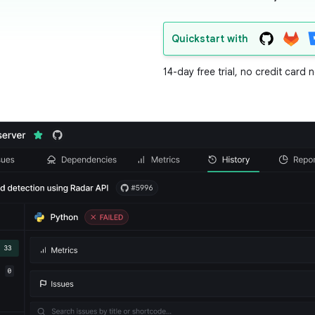
Quickstart with
14-day free trial, no credit card