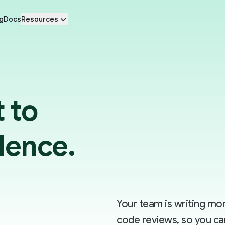
g
Docs
Resources
t to
dence.
Your team is writing m
code reviews, so you ca