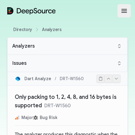
DeepSource
Open
Directory
Analyzers
Analyzers
Issues
Dart Analyze
/
DRT-W1560
Only packing to 1, 2, 4, 8, and 16 bytes is
supported
DRT-W1560
Major
Bug Risk
The analyzer produces this diagnostic when the