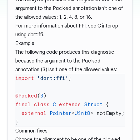
argument to the
Packed
annotation isn't one of
the allowed values: 1, 2, 4, 8, or 16.
For more information about FFI, see
C interop
using dart:ffi
.
Example
The following code produces this diagnostic
because the argument to the
Packed
annotation (
3
) isn't one of the allowed values:
import
 'dart:ffi'
@Packed
(
3
final
 class
 C
 extends
 Struct
  external
 Pointer
<
Uint8
Common fixes
Change the alignment to be one of the allowed