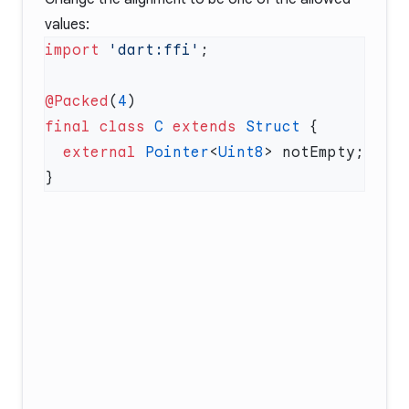
values:
import
 'dart:ffi'
@Packed
(
4
final
 class
 C
 extends
 Struct
  external
 Pointer
<
Uint8