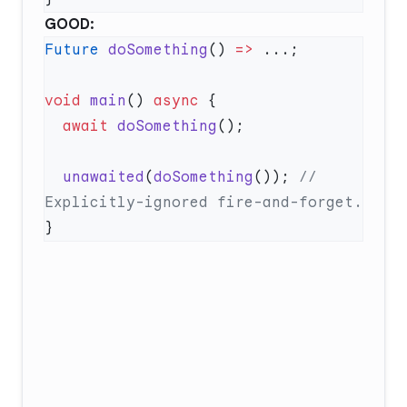
GOOD:
Future
 doSomething
() 
=>
void
 main
() 
async
  await
 doSomething
  unawaited
(
doSomething
()); 
// 