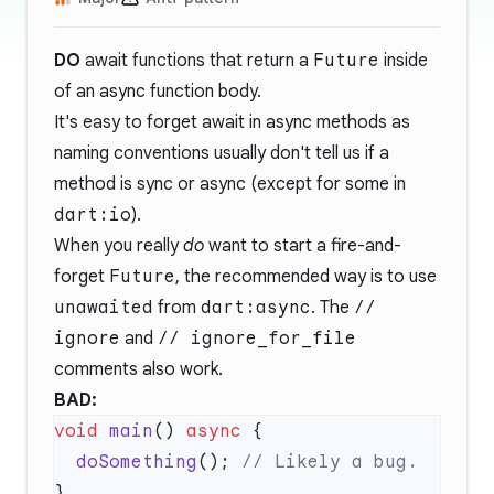
DO
await functions that return a
Future
inside
of an async function body.
It's easy to forget await in async methods as
naming conventions usually don't tell us if a
method is sync or async (except for some in
dart:io
).
When you really
do
want to start a fire-and-
forget
Future
, the recommended way is to use
unawaited
from
dart:async
. The
//
ignore
and
// ignore_for_file
comments also work.
BAD:
void
 main
() 
async
  doSomething
(); 