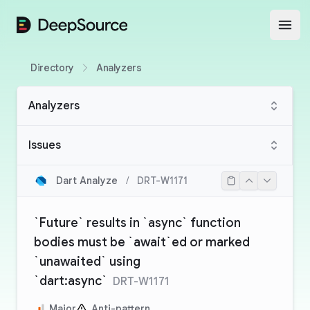
DeepSource
Open
Directory
Analyzers
Analyzers
Issues
Dart Analyze
/
DRT-W1171
`Future` results in `async` function
bodies must be `await`ed or marked
`unawaited` using
`dart:async`
DRT-W1171
Major
Anti-pattern