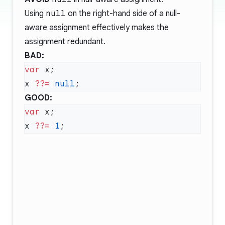
Using
null
on the right-hand side of a null-
aware assignment effectively makes the
assignment redundant.
BAD:
var
x 
??=
 null
GOOD:
var
x 
??=
 1