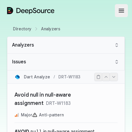
DeepSource
Open
Directory
Analyzers
Analyzers
Issues
Dart Analyze
/
DRT-W1183
Avoid null in null-aware
assignment
DRT-W1183
Major
Anti-pattern
AVOID
null
in null-aware assignment.