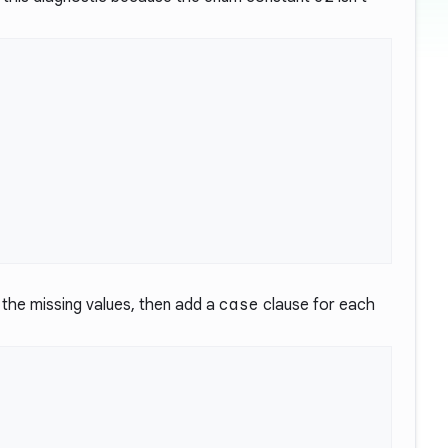
r the missing values, then add a
case
clause for each