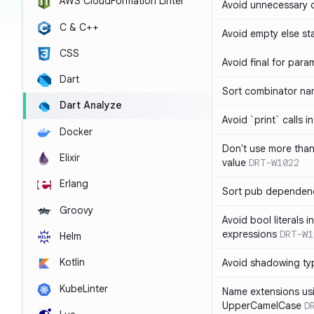
AWS CloudFormation Linter
Avoid unnecessary 
C & C++
Avoid empty else st
CSS
Avoid final for para
Dart
Sort combinator nam
Dart Analyze
Avoid `print` calls 
Docker
Don't use more tha
Elixir
value
DRT-W1022
Erlang
Sort pub dependenc
Groovy
Avoid bool literals i
expressions
DRT-W1
Helm
Kotlin
Avoid shadowing ty
KubeLinter
Name extensions us
UpperCamelCase
D