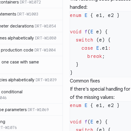
containers
DRT-W1072
handled:
atements
DRT-W1003
enum
 E
meter declarations
DRT-W1054
void
 f
(
E
es alphabetically
DRT-W1080
  switch
    case
 E
.e1
in production code
DRT-W1004
      break
n one case with same
ies alphabetically
DRT-W1039
Common fixes
If there's special handling fo
n conditional
of the missing values:
046
enum
 E
pe parameters
DRT-W1069
ing
void
 f
(
E
RT-W1076
  switch