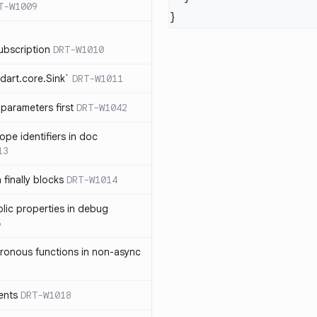
T-W1009
ubscription
DRT-W1010
dart.core.Sink`
DRT-W1011
parameters first
DRT-W1042
ope identifiers in doc
13
 finally blocks
DRT-W1014
blic properties in debug
6
ronous functions in non-async
ents
DRT-W1018