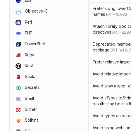
Lua
Prefer using lowerC
Objective-C
names
DRT-W1082
Perl
Attach library doc c
directives
DRT-W108
PHP
PowerShell
Deprecated member
package
DRT-W101
Ruby
Prefer relative import
Rust
Avoid relative imports
Scala
Avoid slow async `d
Secrets
Avoid <Type>.toStri
Shell
results may be minif
Slither
Avoid types as par
Solhint
Avoid using web-only