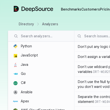
DeepSource
Benchmarks
Customers
Pricin
Directory
Analyzers
Python
Don't put any logic 
JavaScript
Don't assign a variab
Java
Don't use wildcard 
variables
DRT-W102
Go
Don't use the Null t
C#
you don't want void
Ansible
Separate the control
Apex
statement
DRT-W10