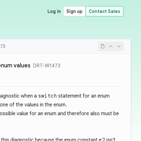
Log in
Sign up
Contact Sales
73
 enum values
DRT-W1473
diagnostic when a
switch
statement for an enum
 one of the values in the enum.
ossible value for an enum and therefore also must be
 this diagnostic because the enum constant
e2
isn't