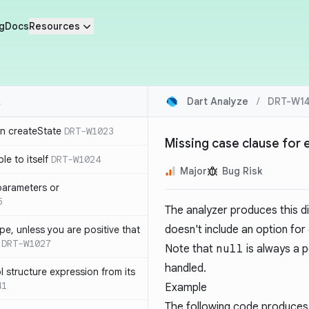
g
Docs
Resources
Dart Analyze
/
DRT-W14
in createState
DRT-W1023
Missing case clause for
le to itself
DRT-W1024
Major
Bug Risk
parameters or
5
The analyzer produces this 
doesn't include an option for
ype, unless you are positive that
DRT-W1027
Note that
null
is always a p
handled.
 structure expression from its
41
Example
The following code produces