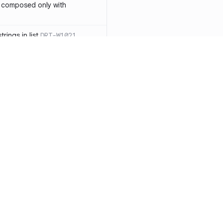
 composed only with
rings in list
DRT-W1021
 in operator ==(Object
lly block
DRT-W1029
ssary statements
DRT-W1030
==` invocation with references
DRT-W1031
APIs
DRT-W1032
Resources
Compa
ntexts across async
Documentation
vs. So
Blog
vs. Ch
onstructors
DRT-W1034
ity
Changelog
vs. Ver