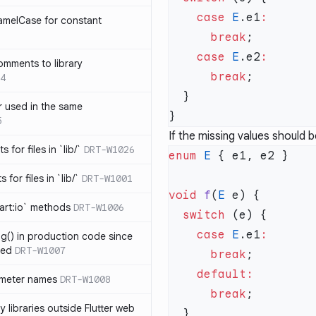
    case
 E
.e1
amelCase for constant
      break
    case
 E
.e2
omments to library
      break
4
 used in the same
5
If the missing values should
s for files in `lib/`
DRT-W1026
enum
 E
 for files in `lib/`
DRT-W1001
void
 f
(
E
art:io` methods
DRT-W1006
  switch
    case
 E
.e1
ng() in production code since
ied
DRT-W1007
      break
ameter names
DRT-W1008
      break
 libraries outside Flutter web