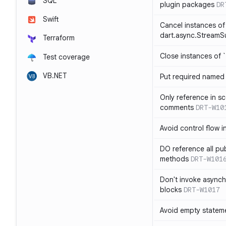
SQL
plugin packages
DR
Swift
Cancel instances of
dart.async.StreamS
Terraform
Close instances of `
Test coverage
VB.NET
Put required named 
Only reference in sc
comments
DRT-W10
Avoid control flow in
DO reference all pu
methods
DRT-W101
Don't invoke asynch
blocks
DRT-W1017
Avoid empty statem