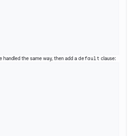
 be handled the same way, then add a
default
clause: