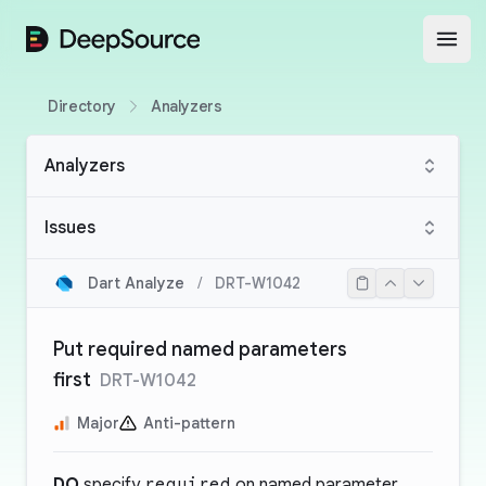
DeepSource
Open
Directory
Analyzers
Analyzers
Issues
Dart Analyze
/
DRT-W1042
Put required named parameters
first
DRT-W1042
Major
Anti-pattern
DO
specify
required
on named parameter