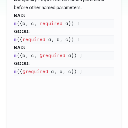
before other named parameters.
BAD:
m
({b, c, 
required
GOOD:
m
({
required
BAD:
m
({b, c, 
@required
GOOD:
m
({
@required