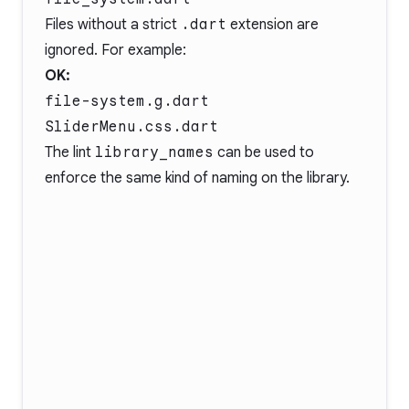
Files without a strict
.dart
extension are
ignored. For example:
OK:
file-system.g.dart
SliderMenu.css.dart
The lint
library_names
can be used to
enforce the same kind of naming on the library.