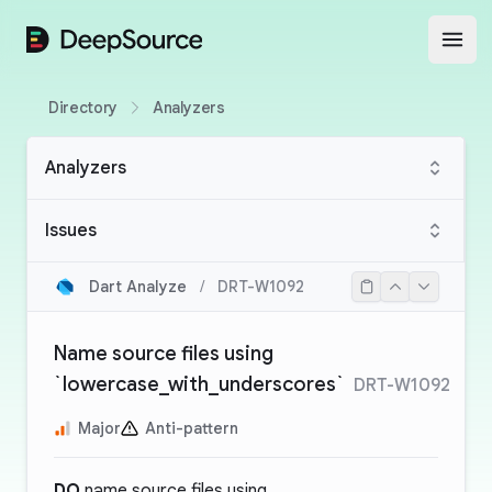
DeepSource
Open
Directory
Analyzers
Analyzers
Issues
Dart Analyze
/
DRT-W1092
Name source files using
`lowercase_with_underscores`
DRT-W1092
Major
Anti-pattern
DO
name source files using