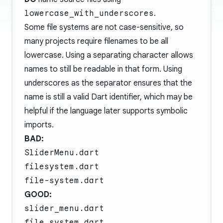
lowercase_with_underscores
.
Some file systems are not case-sensitive, so
many projects require filenames to be all
lowercase. Using a separating character allows
names to still be readable in that form. Using
underscores as the separator ensures that the
name is still a valid Dart identifier, which may be
helpful if the language later supports symbolic
imports.
BAD:
SliderMenu.dart
filesystem.dart
file-system.dart
GOOD:
slider_menu.dart
file_system.dart