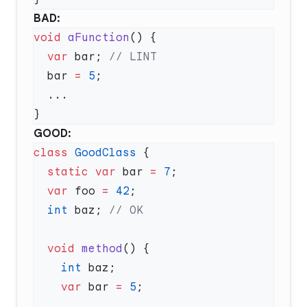
BAD:
void
 aFunction
  var
 bar; 
  bar 
=
 5
GOOD:
class
 GoodClass
  static
 var
 bar 
=
 7
  var
 foo 
=
 42
  int
 baz; 
  void
 method
    int
    var
 bar 
=
 5