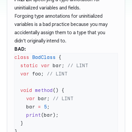
uninitialized variables and fields.
Forgoing type annotations for uninitialized
variables is a bad practice because you may
accidentally assign them to a type that you
didn't originally intend to.
BAD:
class
 BadClass
  static
 var
 bar; 
  var
 foo; 
  void
 method
    var
 bar; 
    bar 
=
 5
    print