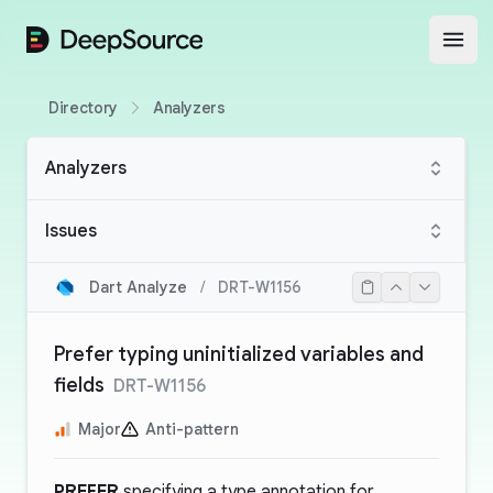
DeepSource
Open
Directory
Analyzers
Analyzers
Issues
Dart Analyze
/
DRT-W1156
Prefer typing uninitialized variables and
fields
DRT-W1156
Major
Anti-pattern
PREFER
specifying a type annotation for