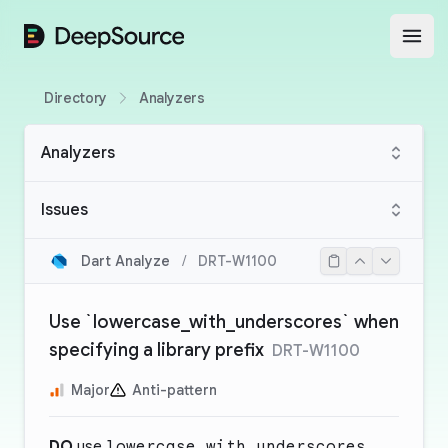
DeepSource
Open
Directory
Analyzers
Analyzers
Issues
Dart Analyze
/
DRT-W1100
Use `lowercase_with_underscores` when
specifying a library prefix
DRT-W1100
Major
Anti-pattern
DO
use
lowercase_with_underscores