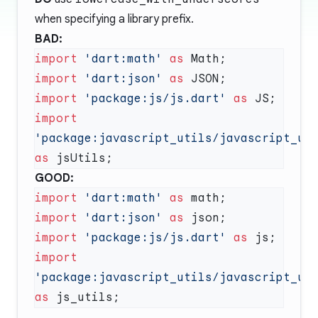
when specifying a library prefix.
BAD:
import
 'dart:math'
 as
import
 'dart:json'
 as
import
 'package:js/js.dart'
 as
import
'package:javascript_utils/javascript_ut
as
GOOD:
import
 'dart:math'
 as
import
 'dart:json'
 as
import
 'package:js/js.dart'
 as
import
'package:javascript_utils/javascript_ut
as