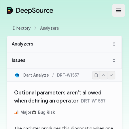
DeepSource
Open
Directory
Analyzers
Analyzers
Issues
Dart Analyze
/
DRT-W1557
Optional parameters aren't allowed
when defining an operator
DRT-W1557
Major
Bug Risk
The analyzer produces this diagnostic when one