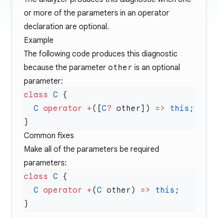
or more of the parameters in an operator
declaration are optional.
Example
The following code produces this diagnostic
because the parameter
other
is an optional
parameter:
class
 C
  C
 operator
 +
([
C
?
 other]) 
=>
 this
Common fixes
Make all of the parameters be required
parameters:
class
 C
  C
 operator
 +
(
C
 other) 
=>
 this