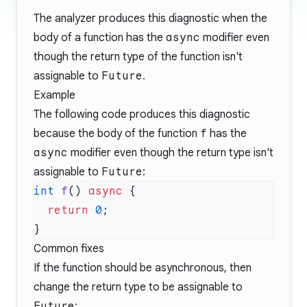
The analyzer produces this diagnostic when the
body of a function has the
async
modifier even
though the return type of the function isn't
assignable to
Future
.
Example
The following code produces this diagnostic
because the body of the function
f
has the
async
modifier even though the return type isn't
assignable to
Future
:
int
 f
() 
async
  return
 0
Common fixes
If the function should be asynchronous, then
change the return type to be assignable to
Future
: