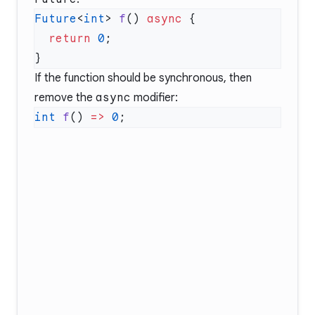
Future
<
int
> 
f
() 
async
  return
 0
If the function should be synchronous, then
remove the
async
modifier:
int
 f
() 
=>
 0