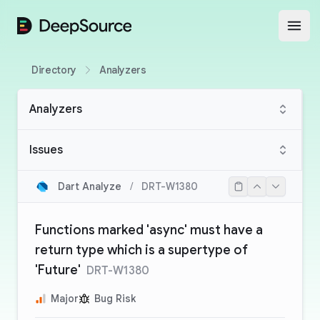
DeepSource
Open
Directory
Analyzers
Analyzers
Issues
Dart Analyze
/
DRT-W1380
Functions marked 'async' must have a
return type which is a supertype of
'Future'
DRT-W1380
Major
Bug Risk