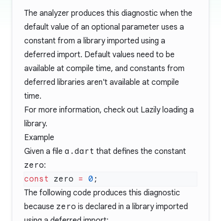
The analyzer produces this diagnostic when the
default value of an optional parameter uses a
constant from a library imported using a
deferred import. Default values need to be
available at compile time, and constants from
deferred libraries aren't available at compile
time.
For more information, check out
Lazily loading a
library
.
Example
Given a file
a.dart
that defines the constant
zero
:
const
 zero 
=
 0
The following code produces this diagnostic
because
zero
is declared in a library imported
using a deferred import: