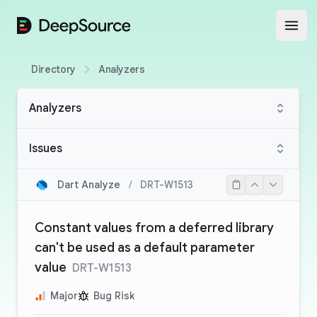
DeepSource
Open
Directory
Analyzers
Analyzers
Issues
Dart Analyze
/
DRT-W1513
Constant values from a deferred library
can't be used as a default parameter
value
DRT-W1513
Major
Bug Risk