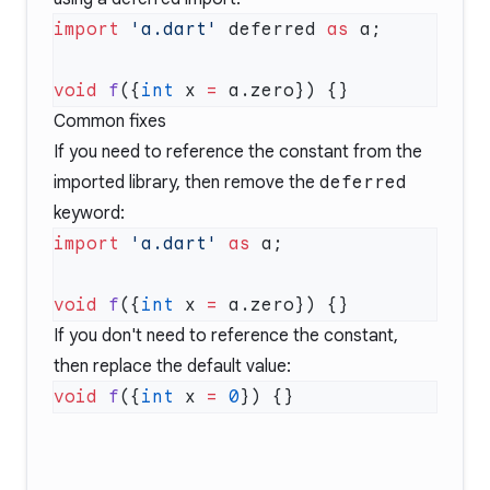
import
 'a.dart'
 deferred 
as
void
 f
({
int
 x 
=
Common fixes
If you need to reference the constant from the
imported library, then remove the
deferred
keyword:
import
 'a.dart'
 as
void
 f
({
int
 x 
=
If you don't need to reference the constant,
then replace the default value:
void
 f
({
int
 x 
=
 0