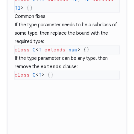
T1
Common fixes
If the type parameter needs to be a subclass of
some type, then replace the bound with the
required type:
class
 C
<
T
 extends
 num
If the type parameter can be any type, then
remove the
extends
clause:
class
 C
<
T