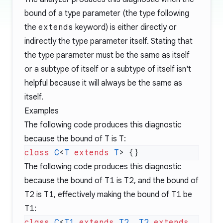
bound of a type parameter (the type following
the
extends
keyword) is either directly or
indirectly the type parameter itself. Stating that
the type parameter must be the same as itself
or a subtype of itself or a subtype of itself isn't
helpful because it will always be the same as
itself.
Examples
The following code produces this diagnostic
because the bound of
T
is
T
:
class
 C
<
T
 extends
 T
The following code produces this diagnostic
because the bound of
T1
is
T2
, and the bound of
T2
is
T1
, effectively making the bound of
T1
be
T1
:
class
 C
<
T1
 extends
 T2
, 
T2
 extends