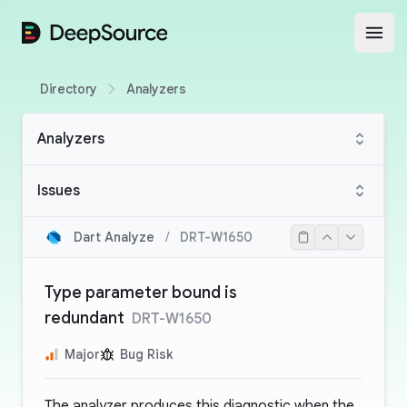
DeepSource
Open
Directory
Analyzers
Analyzers
Issues
Dart Analyze
/
DRT-W1650
Type parameter bound is
redundant
DRT-W1650
Major
Bug Risk
The analyzer produces this diagnostic when the