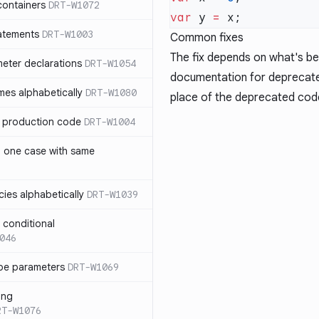
containers
DRT-W1072
var
 y 
=
atements
DRT-W1003
Common fixes
The fix depends on what's b
meter declarations
DRT-W1054
documentation for deprecated
es alphabetically
DRT-W1080
place of the deprecated cod
in production code
DRT-W1004
n one case with same
ies alphabetically
DRT-W1039
n conditional
046
pe parameters
DRT-W1069
ing
RT-W1076