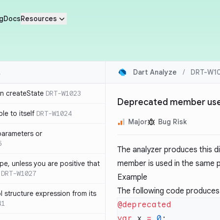
g
Docs
Resources
Dart Analyze
/
DRT-W10
in createState
DRT-W1023
Deprecated member use
le to itself
DRT-W1024
Major
Bug Risk
parameters or
5
The analyzer produces this d
member is used in the same p
ype, unless you are positive that
DRT-W1027
Example
The following code produces
 structure expression from its
41
var
 x 
=
 0