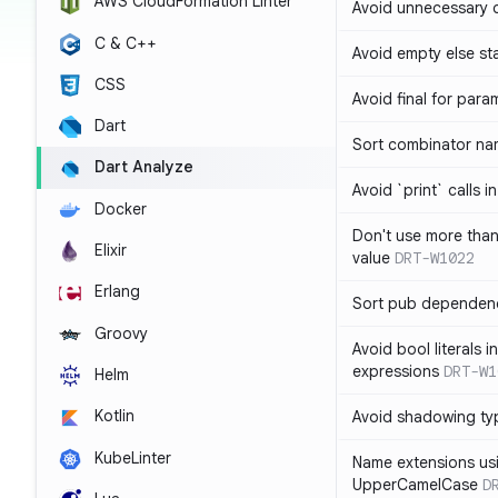
AWS CloudFormation Linter
Avoid unnecessary 
C & C++
Avoid empty else st
CSS
Avoid final for para
Dart
Sort combinator nam
Dart Analyze
Avoid `print` calls 
Docker
Don't use more tha
Elixir
value
DRT-W1022
Erlang
Sort pub dependenc
Groovy
Avoid bool literals i
expressions
DRT-W1
Helm
Kotlin
Avoid shadowing ty
KubeLinter
Name extensions us
UpperCamelCase
D