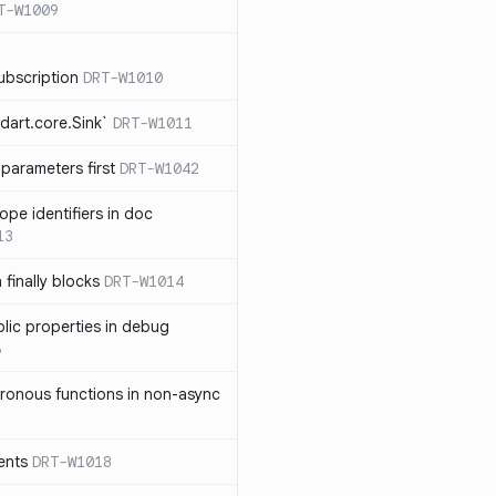
T-W1009
ubscription
DRT-W1010
dart.core.Sink`
DRT-W1011
parameters first
DRT-W1042
ope identifiers in doc
13
 finally blocks
DRT-W1014
blic properties in debug
6
ronous functions in non-async
ents
DRT-W1018