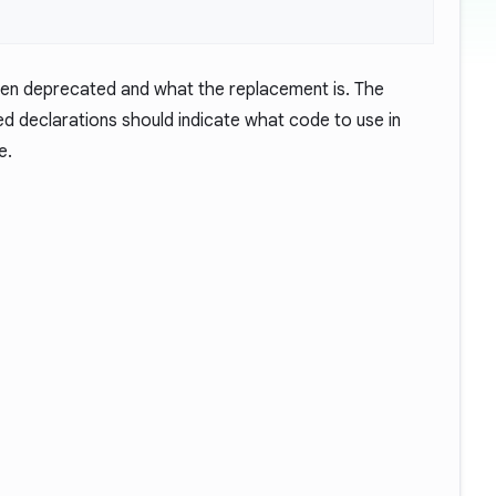
een deprecated and what the replacement is. The
 declarations should indicate what code to use in
e.