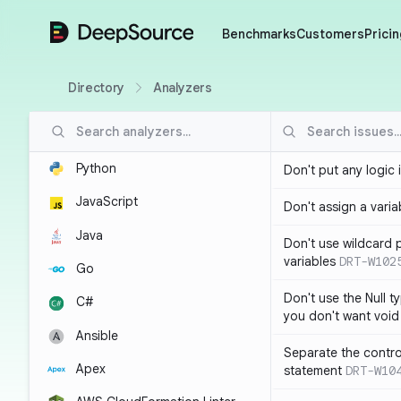
DeepSource
Benchmarks
Customers
Pricin
Directory
Analyzers
Python
Don't put any logic 
JavaScript
Don't assign a variab
Java
Don't use wildcard 
variables
DRT-W102
Go
Don't use the Null t
C#
you don't want void
Ansible
Separate the control
Apex
statement
DRT-W10