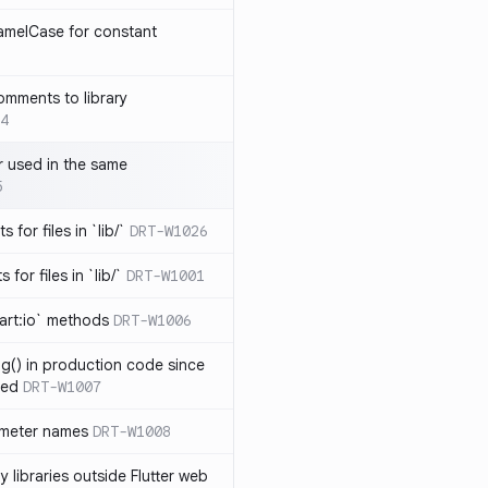
amelCase for constant
omments to library
4
 used in the same
5
s for files in `lib/`
DRT-W1026
 for files in `lib/`
DRT-W1001
art:io` methods
DRT-W1006
ng() in production code since
ied
DRT-W1007
ameter names
DRT-W1008
 libraries outside Flutter web