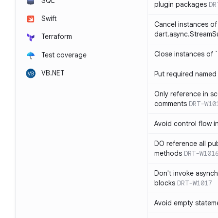
SQL
plugin packages
DR
Swift
Cancel instances of
dart.async.StreamS
Terraform
Close instances of `
Test coverage
VB.NET
Put required named 
Only reference in sc
comments
DRT-W10
Avoid control flow in
DO reference all pu
methods
DRT-W101
Don't invoke asynch
blocks
DRT-W1017
Avoid empty statem