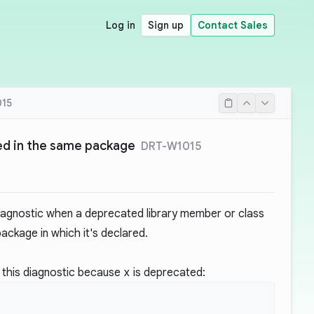
Log in
Sign up
Contact Sales
15
d in the same package
DRT-W1015
iagnostic when a deprecated library member or class
ackage in which it's declared.
 this diagnostic because
x
is deprecated: