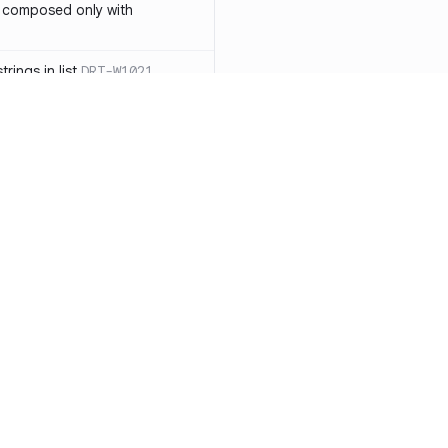
 composed only with
rings in list
DRT-W1021
 in operator ==(Object
lly block
DRT-W1029
ssary statements
DRT-W1030
==` invocation with references
DRT-W1031
APIs
DRT-W1032
Resources
Compa
ntexts across async
Documentation
vs. So
Blog
vs. Ch
onstructors
DRT-W1034
ity
Changelog
vs. Ver