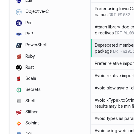
Lua
Prefer using lowerC
Objective-C
names
DRT-W1082
Perl
Attach library doc c
directives
DRT-W108
PHP
PowerShell
Deprecated member
package
DRT-W101
Ruby
Prefer relative import
Rust
Avoid relative imports
Scala
Avoid slow async `d
Secrets
Avoid <Type>.toStri
Shell
results may be minif
Slither
Avoid types as par
Solhint
Avoid using web-only