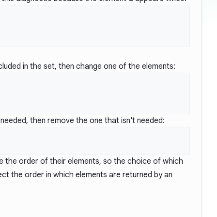
cluded in the set, then change one of the elements:
s needed, then remove the one that isn't needed:
ve the order of their elements, so the choice of which
ct the order in which elements are returned by an