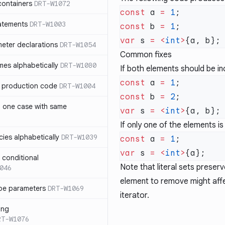
containers
DRT-W1072
const
 a 
=
 1
atements
DRT-W1003
const
 b 
=
 1
var
 s 
=
 <
int
>
meter declarations
DRT-W1054
Common fixes
es alphabetically
DRT-W1080
If both elements should be in
const
 a 
=
 1
in production code
DRT-W1004
const
 b 
=
 2
n one case with same
var
 s 
=
 <
int
>
If only one of the elements i
ies alphabetically
DRT-W1039
const
 a 
=
 1
var
 s 
=
 <
int
>
n conditional
Note that literal sets preser
046
element to remove might affe
pe parameters
DRT-W1069
iterator.
ing
RT-W1076