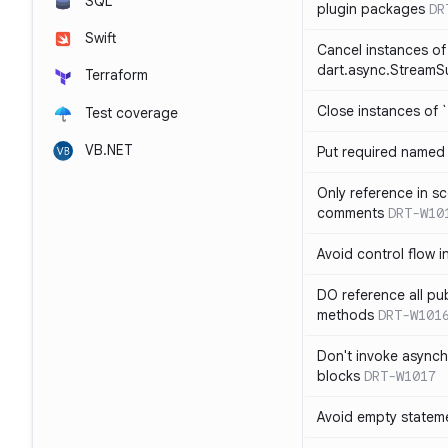
SQL
plugin packages
DR
Swift
Cancel instances of
dart.async.StreamS
Terraform
Close instances of `
Test coverage
VB.NET
Put required named 
Only reference in sc
comments
DRT-W10
Avoid control flow in
DO reference all pu
methods
DRT-W101
Don't invoke asynch
blocks
DRT-W1017
Avoid empty statem