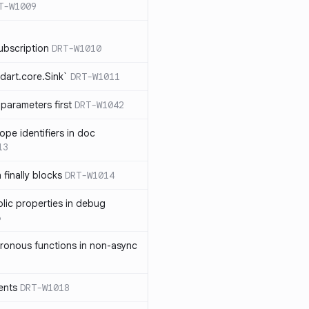
T-W1009
ubscription
DRT-W1010
dart.core.Sink`
DRT-W1011
parameters first
DRT-W1042
ope identifiers in doc
13
 finally blocks
DRT-W1014
blic properties in debug
6
ronous functions in non-async
ents
DRT-W1018