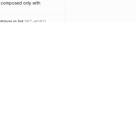
 composed only with
rings in list
DRT-W1021
 in operator ==(Object
lly block
DRT-W1029
ssary statements
DRT-W1030
==` invocation with references
DRT-W1031
APIs
DRT-W1032
Resources
Compa
ntexts across async
Documentation
vs. So
Blog
vs. Ch
onstructors
DRT-W1034
ity
Changelog
vs. Ver