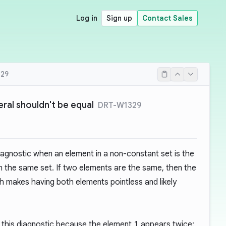
Log in
Sign up
Contact Sales
29
eral shouldn't be equal
DRT-W1329
iagnostic when an element in a non-constant set is the
n the same set. If two elements are the same, then the
h makes having both elements pointless and likely
 this diagnostic because the element
1
appears twice: