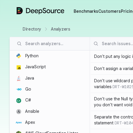
DeepSource
Benchmarks
Customers
Pricin
Directory
Analyzers
Python
Don't put any logic 
JavaScript
Don't assign a variab
Java
Don't use wildcard 
variables
DRT-W102
Go
Don't use the Null t
C#
you don't want void
Ansible
Separate the control
Apex
statement
DRT-W10