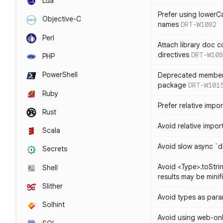
Lua
Prefer using lowerC
Objective-C
names
DRT-W1082
Perl
Attach library doc c
directives
DRT-W108
PHP
PowerShell
Deprecated member
package
DRT-W101
Ruby
Prefer relative import
Rust
Avoid relative imports
Scala
Avoid slow async `d
Secrets
Avoid <Type>.toStri
Shell
results may be minif
Slither
Avoid types as par
Solhint
Avoid using web-only