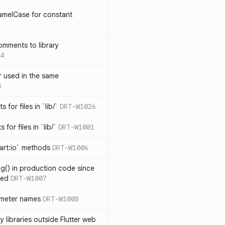
amelCase for constant
omments to library
4
 used in the same
5
s for files in `lib/`
DRT-W1026
 for files in `lib/`
DRT-W1001
art:io` methods
DRT-W1006
ng() in production code since
ied
DRT-W1007
ameter names
DRT-W1008
 libraries outside Flutter web