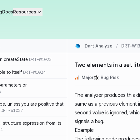
g
Docs
Resources
Dart Analyze
/
DRT-W13
in createState
DRT-W1023
Two elements in a set lit
le to itself
DRT-W1024
Major
Bug Risk
parameters or
5
The analyzer produces this d
same as a previous element i
ype, unless you are positive that
DRT-W1027
second value is ignored, whic
signals a bug.
 structure expression from its
41
Example
The following code produces