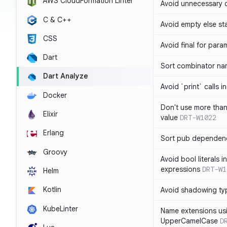
AWS CloudFormation Linter
Avoid unnecessary 
C & C++
Avoid empty else st
CSS
Avoid final for para
Dart
Sort combinator nam
Dart Analyze
Avoid `print` calls 
Docker
Don't use more tha
Elixir
value
DRT-W1022
Erlang
Sort pub dependenc
Groovy
Avoid bool literals i
expressions
DRT-W1
Helm
Kotlin
Avoid shadowing ty
KubeLinter
Name extensions us
UpperCamelCase
D