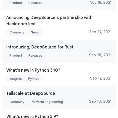
Nov 18, 2021
Product
Releases
Announcing DeepSource's partnership with
Hacktoberfest
Sep 29, 2021
Company
News
Introducing, DeepSource for Rust
Sep 28, 2021
Product
Releases
What's new in Python 3.10?
Sep 17, 2021
Insights
Python
Tailscale at DeepSource
Sep 10, 2021
Company
Platform Engineering
What's new in Python 3.9?