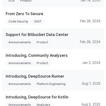
Jan 14, 2025
SCA
Product
From Zero To Secure
Feb 28, 2024
Code Security
SAST
Support for Bitbucket Data Center
Feb 28, 2024
Announcements
Product
Introducing, Community Analyzers
Jan 3, 2024
Announcements
Product
Introducing, DeepSource Runner
Aug 7, 2023
Announcements
Platform Engineering
Introducing, DeepSource for Kotlin
Aug 5, 2023
Announcements
Analyzers