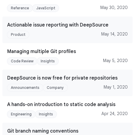
May 30, 2020
Reference
JavaScript
Actionable issue reporting with DeepSource
May 14, 2020
Product
Managing multiple Git profiles
May 5, 2020
Code Review
Insights
DeepSource is now free for private repositories
May 1, 2020
Announcements
Company
A hands-on introduction to static code analysis
Apr 24, 2020
Engineering
Insights
Git branch naming conventions