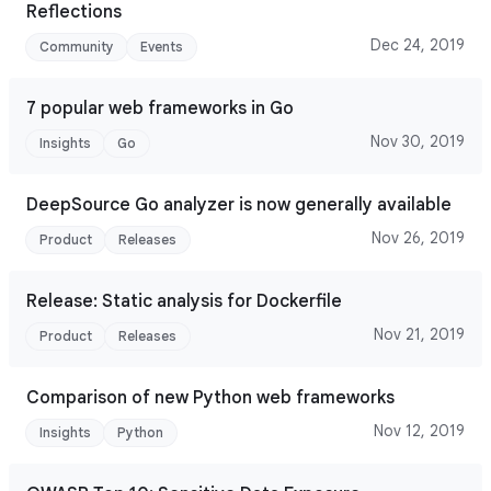
Reflections
Dec 24, 2019
Community
Events
7 popular web frameworks in Go
Nov 30, 2019
Insights
Go
DeepSource Go analyzer is now generally available
Nov 26, 2019
Product
Releases
Release: Static analysis for Dockerfile
Nov 21, 2019
Product
Releases
Comparison of new Python web frameworks
Nov 12, 2019
Insights
Python