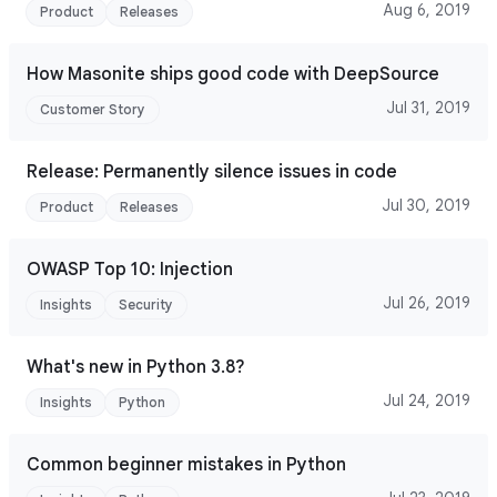
Aug 6, 2019
Product
Releases
How Masonite ships good code with DeepSource
Jul 31, 2019
Customer Story
Release: Permanently silence issues in code
Jul 30, 2019
Product
Releases
OWASP Top 10: Injection
Jul 26, 2019
Insights
Security
What's new in Python 3.8?
Jul 24, 2019
Insights
Python
Common beginner mistakes in Python