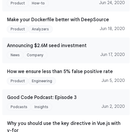
Jun 24, 2020
Product
How-to
Make your Dockerfile better with DeepSource
Jun 18, 2020
Product
Analyzers
Announcing $2.6M seed investment
Jun 17, 2020
News
Company
How we ensure less than 5% false positive rate
Jun 5, 2020
Product
Engineering
Good Code Podcast: Episode 3
Jun 2, 2020
Podcasts
Insights
Why you should use the key directive in Vue.js with
v-for