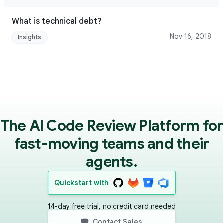
What is technical debt?
Nov 16, 2018
Insights
The AI Code Review Platform for
fast-moving teams and their
agents.
Quickstart with
14-day free trial, no credit card needed
Contact Sales