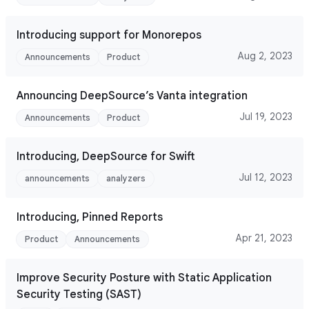
Introducing support for Monorepos
Aug 2, 2023
Announcements
Product
Announcing DeepSource’s Vanta integration
Jul 19, 2023
Announcements
Product
Introducing, DeepSource for Swift
Jul 12, 2023
announcements
analyzers
Introducing, Pinned Reports
Apr 21, 2023
Product
Announcements
Improve Security Posture with Static Application
Security Testing (SAST)