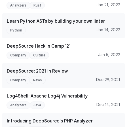
Jan 21, 2022
Analyzers
Rust
Learn Python ASTs by building your own linter
Jan 14, 2022
Python
DeepSource Hack 'n Camp '21
Jan 5, 2022
Company
Culture
DeepSource: 2021 In Review
Dec 29, 2021
Company
News
Log4Shell: Apache Log4j Vulnerability
Dec 14, 2021
Analyzers
Java
Introducing DeepSource's PHP Analyzer