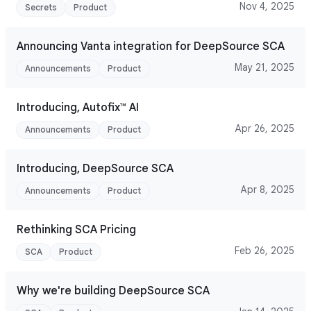
Nov 4, 2025
Secrets
Product
Announcing Vanta integration for DeepSource SCA
May 21, 2025
Announcements
Product
Introducing, Autofix™ AI
Apr 26, 2025
Announcements
Product
Introducing, DeepSource SCA
Apr 8, 2025
Announcements
Product
Rethinking SCA Pricing
Feb 26, 2025
SCA
Product
Why we're building DeepSource SCA