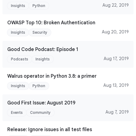
Aug 22, 2019
Insights
Python
OWASP Top 10: Broken Authentication
Aug 20, 2019
Insights
Security
Good Code Podcast: Episode 1
Aug 17, 2019
Podcasts
Insights
Walrus operator in Python 3.8: a primer
Aug 13, 2019
Insights
Python
Good First Issue: August 2019
Aug 7, 2019
Events
Community
Release: Ignore issues in all test files