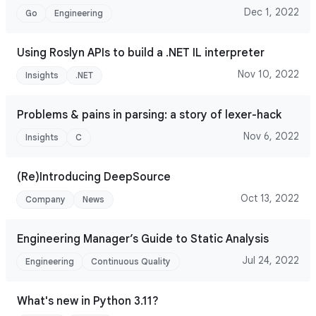
Dec 1, 2022
Go
Engineering
Using Roslyn APIs to build a .NET IL interpreter
Nov 10, 2022
Insights
.NET
Problems & pains in parsing: a story of lexer-hack
Nov 6, 2022
Insights
C
(Re)Introducing DeepSource
Oct 13, 2022
Company
News
Engineering Manager’s Guide to Static Analysis
Jul 24, 2022
Engineering
Continuous Quality
What's new in Python 3.11?