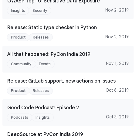
OWASP Top 10: Sensitive Data Exposure
Nov 2, 2019
Insights
Security
Release: Static type checker in Python
Nov 2, 2019
Product
Releases
All that happened: PyCon India 2019
Nov 1, 2019
Community
Events
Release: GitLab support, new actions on issues
Oct 6, 2019
Product
Releases
Good Code Podcast: Episode 2
Oct 3, 2019
Podcasts
Insights
DeepSource at PyCon India 2019