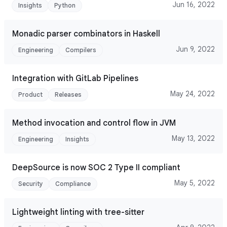
Jun 16, 2022
Insights
Python
Monadic parser combinators in Haskell
Jun 9, 2022
Engineering
Compilers
Integration with GitLab Pipelines
May 24, 2022
Product
Releases
Method invocation and control flow in JVM
May 13, 2022
Engineering
Insights
DeepSource is now SOC 2 Type II compliant
May 5, 2022
Security
Compliance
Lightweight linting with tree-sitter