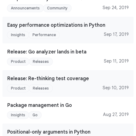
Sep 24, 2019
Announcements
Community
Easy performance optimizations in Python
Sep 17, 2019
Insights
Performance
Release: Go analyzer lands in beta
Sep 11, 2019
Product
Releases
Release: Re-thinking test coverage
Sep 10, 2019
Product
Releases
Package management in Go
Aug 27, 2019
Insights
Go
Positional-only arguments in Python