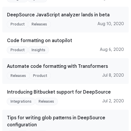
DeepSource JavaScript analyzer lands in beta
Aug 10, 2020
Product
Releases
Code formatting on autopilot
Aug 6, 2020
Product
Insights
Automate code formatting with Transformers
Jul 8, 2020
Releases
Product
Introducing Bitbucket support for DeepSource
Jul 2, 2020
Integrations
Releases
Tips for writing glob patterns in DeepSource
configuration