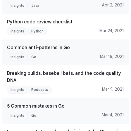
Apr 2, 2021
Insights
Java
Python code review checklist
Mar 24, 2021
Insights
Python
Common anti-patterns in Go
Mar 18, 2021
Insights
Go
Breaking builds, baseball bats, and the code quality
DNA
Mar 9, 2021
Insights
Podcasts
5 Common mistakes in Go
Mar 4, 2021
Insights
Go