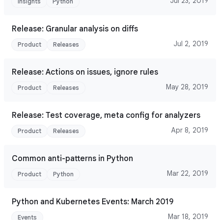
Jul 23, 2019
Insights
Python
Release: Granular analysis on diffs
Jul 2, 2019
Product
Releases
Release: Actions on issues, ignore rules
May 28, 2019
Product
Releases
Release: Test coverage, meta config for analyzers
Apr 8, 2019
Product
Releases
Common anti-patterns in Python
Mar 22, 2019
Product
Python
Python and Kubernetes Events: March 2019
Mar 18, 2019
Events