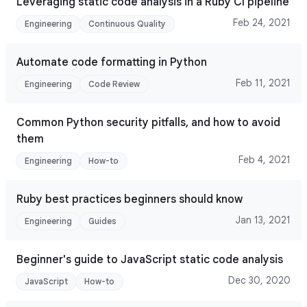
Leveraging static code analysis in a Ruby CI pipeline
Feb 24, 2021
Engineering
Continuous Quality
Automate code formatting in Python
Feb 11, 2021
Engineering
Code Review
Common Python security pitfalls, and how to avoid
them
Feb 4, 2021
Engineering
How-to
Ruby best practices beginners should know
Jan 13, 2021
Engineering
Guides
Beginner's guide to JavaScript static code analysis
Dec 30, 2020
JavaScript
How-to