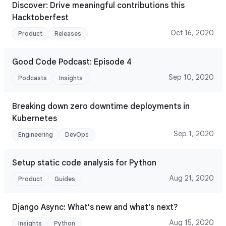
Discover: Drive meaningful contributions this
Hacktoberfest
Oct 16, 2020
Product
Releases
Good Code Podcast: Episode 4
Sep 10, 2020
Podcasts
Insights
Breaking down zero downtime deployments in
Kubernetes
Sep 1, 2020
Engineering
DevOps
Setup static code analysis for Python
Aug 21, 2020
Product
Guides
Django Async: What's new and what's next?
Aug 15, 2020
Insights
Python