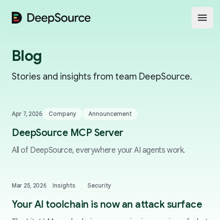
DeepSource
Open
Blog
Stories and insights from team DeepSource.
Apr 7, 2026
Company
Announcement
DeepSource MCP Server
All of DeepSource, everywhere your AI agents work.
Mar 25, 2026
Insights
Security
Your AI toolchain is now an attack surface