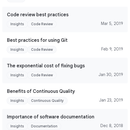
Code review best practices
Mar 5, 2019
Insights
Code Review
Best practices for using Git
Feb 9, 2019
Insights
Code Review
The exponential cost of fixing bugs
Jan 30, 2019
Insights
Code Review
Benefits of Continuous Quality
Jan 23, 2019
Insights
Continuous Quality
Importance of software documentation
Dec 8, 2018
Insights
Documentation