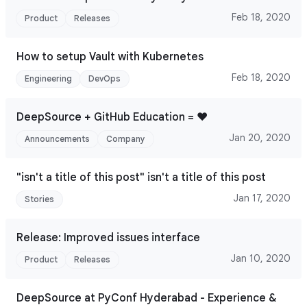
Feb 18, 2020
Product
Releases
How to setup Vault with Kubernetes
Feb 18, 2020
Engineering
DevOps
DeepSource + GitHub Education = ♥
Jan 20, 2020
Announcements
Company
"isn't a title of this post" isn't a title of this post
Jan 17, 2020
Stories
Release: Improved issues interface
Jan 10, 2020
Product
Releases
DeepSource at PyConf Hyderabad - Experience &