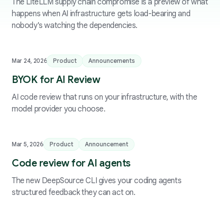
The LiteLLM supply chain compromise is a preview of what
happens when AI infrastructure gets load-bearing and
nobody's watching the dependencies.
Mar 24, 2026
Product
Announcements
BYOK for AI Review
AI code review that runs on your infrastructure, with the
model provider you choose.
Mar 5, 2026
Product
Announcement
Code review for AI agents
The new DeepSource CLI gives your coding agents
structured feedback they can act on.