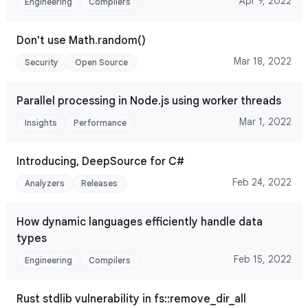
Apr 9, 2022
Engineering
Compilers
Don't use Math.random()
Mar 18, 2022
Security
Open Source
Parallel processing in Node.js using worker threads
Mar 1, 2022
Insights
Performance
Introducing, DeepSource for C#
Feb 24, 2022
Analyzers
Releases
How dynamic languages efficiently handle data
types
Feb 15, 2022
Engineering
Compilers
Rust stdlib vulnerability in fs::remove_dir_all