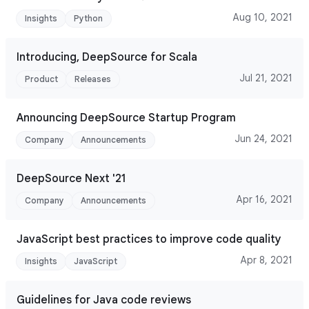
Aug 10, 2021
Insights
Python
Introducing, DeepSource for Scala
Jul 21, 2021
Product
Releases
Announcing DeepSource Startup Program
Jun 24, 2021
Company
Announcements
DeepSource Next '21
Apr 16, 2021
Company
Announcements
JavaScript best practices to improve code quality
Apr 8, 2021
Insights
JavaScript
Guidelines for Java code reviews