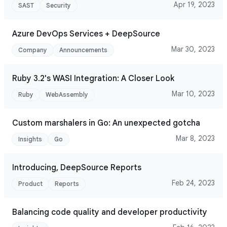
Apr 19, 2023
SAST
Security
Azure DevOps Services + DeepSource
Mar 30, 2023
Company
Announcements
Ruby 3.2's WASI Integration: A Closer Look
Mar 10, 2023
Ruby
WebAssembly
Custom marshalers in Go: An unexpected gotcha
Mar 8, 2023
Insights
Go
Introducing, DeepSource Reports
Feb 24, 2023
Product
Reports
Balancing code quality and developer productivity