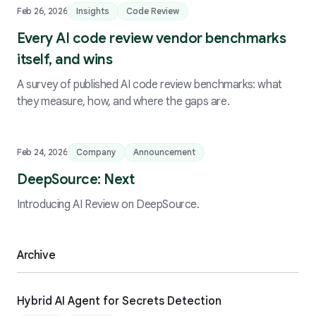
Feb 26, 2026
Insights
Code Review
Every AI code review vendor benchmarks
itself, and wins
A survey of published AI code review benchmarks: what
they measure, how, and where the gaps are.
Feb 24, 2026
Company
Announcement
DeepSource: Next
Introducing AI Review on DeepSource.
Archive
Hybrid AI Agent for Secrets Detection