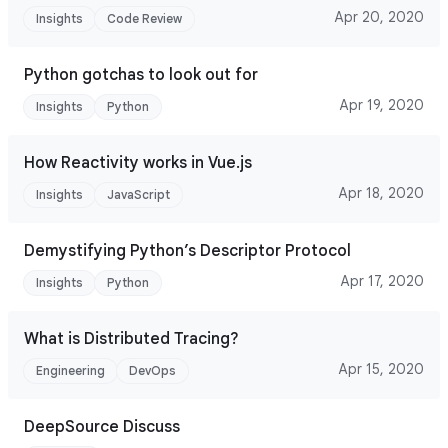
Apr 20, 2020
Insights
Code Review
Python gotchas to look out for
Apr 19, 2020
Insights
Python
How Reactivity works in Vue.js
Apr 18, 2020
Insights
JavaScript
Demystifying Python’s Descriptor Protocol
Apr 17, 2020
Insights
Python
What is Distributed Tracing?
Apr 15, 2020
Engineering
DevOps
DeepSource Discuss