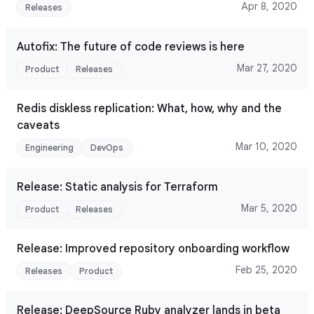
Apr 8, 2020
Releases
Autofix: The future of code reviews is here
Mar 27, 2020
Product
Releases
Redis diskless replication: What, how, why and the
caveats
Mar 10, 2020
Engineering
DevOps
Release: Static analysis for Terraform
Mar 5, 2020
Product
Releases
Release: Improved repository onboarding workflow
Feb 25, 2020
Releases
Product
Release: DeepSource Ruby analyzer lands in beta