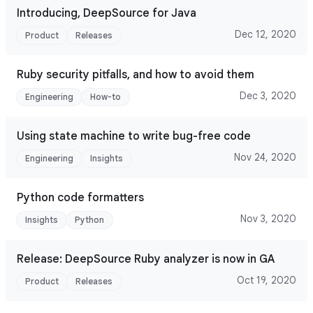
Introducing, DeepSource for Java
Dec 12, 2020
Product
Releases
Ruby security pitfalls, and how to avoid them
Dec 3, 2020
Engineering
How-to
Using state machine to write bug-free code
Nov 24, 2020
Engineering
Insights
Python code formatters
Nov 3, 2020
Insights
Python
Release: DeepSource Ruby analyzer is now in GA
Oct 19, 2020
Product
Releases