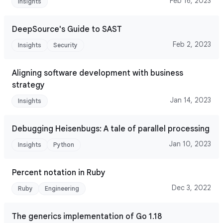
Feb 16, 2023
Insights
DeepSource's Guide to SAST
Feb 2, 2023
Insights
Security
Aligning software development with business
strategy
Jan 14, 2023
Insights
Debugging Heisenbugs: A tale of parallel processing
Jan 10, 2023
Insights
Python
Percent notation in Ruby
Dec 3, 2022
Ruby
Engineering
The generics implementation of Go 1.18