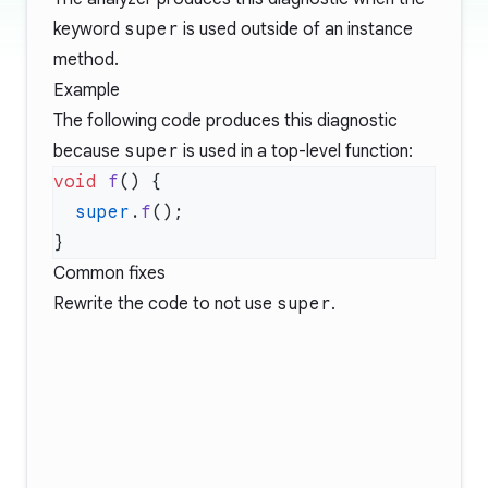
keyword
super
is used outside of an instance
method.
Example
The following code produces this diagnostic
because
super
is used in a top-level function:
void
 f
  super
.
f
Common fixes
Rewrite the code to not use
super
.