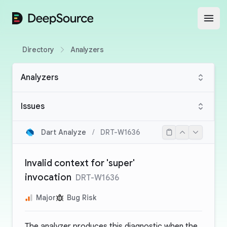
DeepSource
Open
Directory
Analyzers
Analyzers
Issues
Dart Analyze
/
DRT-W1636
Invalid context for 'super'
invocation
DRT-W1636
Major
Bug Risk
The analyzer produces this diagnostic when the