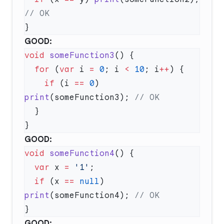
GOOD:
void
 someFunction3
  for
 (
var
 i 
=
 0
; i 
<
 10
; i
++
    if
 (i 
==
 0
) 
print
(someFunction3); 
GOOD:
void
 someFunction4
  var
 x 
=
 '1'
  if
 (x 
==
 null
) 
print
(someFunction4); 
GOOD: