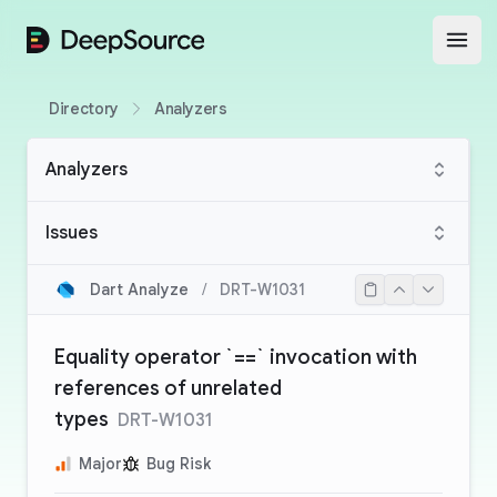
DeepSource
Open
Directory
Analyzers
Analyzers
Issues
Dart Analyze
/
DRT-W1031
Equality operator `==` invocation with
references of unrelated
types
DRT-W1031
Major
Bug Risk