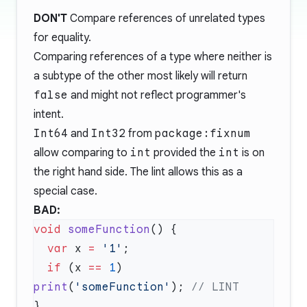
DON'T
Compare references of unrelated types
for equality.
Comparing references of a type where neither is
a subtype of the other most likely will return
false
and might not reflect programmer's
intent.
Int64
and
Int32
from
package:fixnum
allow comparing to
int
provided the
int
is on
the right hand side. The lint allows this as a
special case.
BAD:
void
 someFunction
  var
 x 
=
 '1'
  if
 (x 
==
 1
) 
print
(
'someFunction'
); 