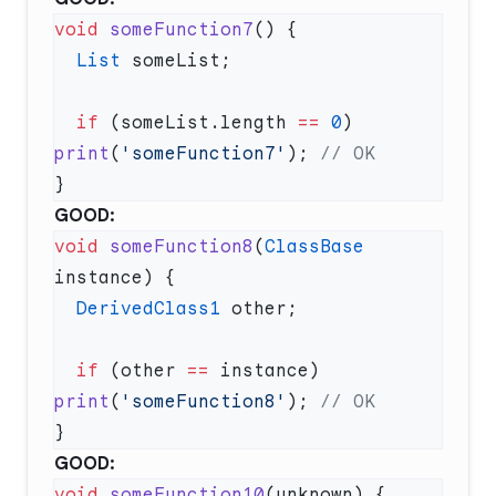
void
 someFunction7
  List
  if
 (someList.length 
==
 0
) 
print
(
'someFunction7'
); 
GOOD:
void
 someFunction8
(
ClassBase
  DerivedClass1
  if
 (other 
==
 instance) 
print
(
'someFunction8'
); 
GOOD:
void
 someFunction10