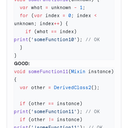
  var
 what 
=
 unknown 
-
 1
  for
 (
var
 index 
=
 0
; index 
<
unknown; index
++
    if
 (what 
==
 index) 
print
(
'someFunction10'
); 
GOOD:
void
 someFunction11
(
Mixin
 instance) 
  var
 other 
=
 DerivedClass2
  if
 (other 
==
 instance) 
print
(
'someFunction11'
); 
  if
 (other 
!=
 instance) 
print
(
'!someFunction11'
); 