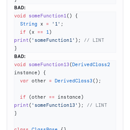
BAD:
void
 someFunction1
  String
 x 
=
 '1'
  if
 (x 
==
 1
) 
print
(
'someFunction1'
); 
BAD:
void
 someFunction13
(
DerivedClass2
  var
 other 
=
 DerivedClass3
  if
 (other 
==
 instance) 
print
(
'someFunction13'
); 
class
 ClassBase