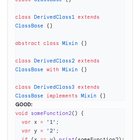
class
 DerivedClass1
 extends
ClassBase
abstract
 class
 Mixin
class
 DerivedClass2
 extends
ClassBase
 with
 Mixin
class
 DerivedClass3
 extends
ClassBase
 implements
 Mixin
GOOD:
void
 someFunction2
  var
 x 
=
 '1'
  var
 y 
=
 '2'
  if
 (x 
==
 y) 
print
(someFunction2); 