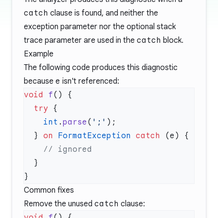
catch
clause is found, and neither the
exception parameter nor the optional stack
trace parameter are used in the
catch
block.
Example
The following code produces this diagnostic
because
e
isn't referenced:
void
 f
  try
    int
.
parse
(
';'
  } 
on
 FormatException
 catch
Common fixes
Remove the unused
catch
clause:
void
 f