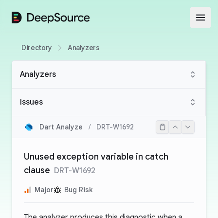
DeepSource
Open
Directory
Analyzers
Analyzers
Issues
Dart Analyze
/
DRT-W1692
Unused exception variable in catch
clause
DRT-W1692
Major
Bug Risk
The analyzer produces this diagnostic when a