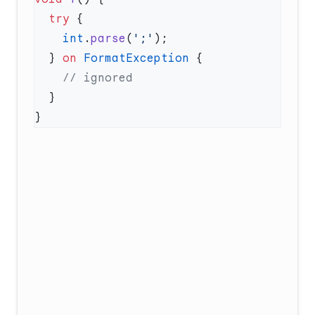
  try
    int
.
parse
(
';'
  } 
on
 FormatException