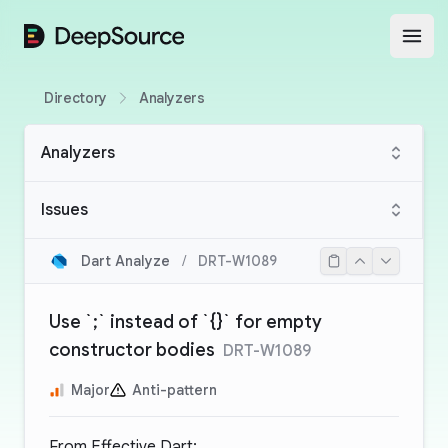
DeepSource
Open
Directory
Analyzers
Analyzers
Issues
Dart Analyze
/
DRT-W1089
Use `;` instead of `{}` for empty
constructor bodies
DRT-W1089
Major
Anti-pattern
From
Effective Dart
: