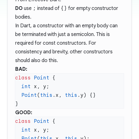
DO
use
;
instead of
{}
for empty constructor
bodies.
In Dart, a constructor with an empty body can
be terminated with just a semicolon. This is
required for const constructors. For
consistency and brevity, other constructors
should also do this.
BAD:
class
 Point
  int
  Point
(
this
.x, 
this
GOOD:
class
 Point
  int
  Point
(
this
.x, 
this