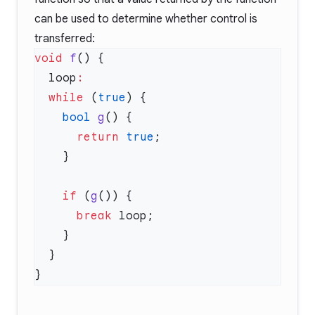
can be used to determine whether control is
transferred:
void
 f
  loop
  while
 (
true
    bool
 g
      return
 true
    if
 (
g
      break