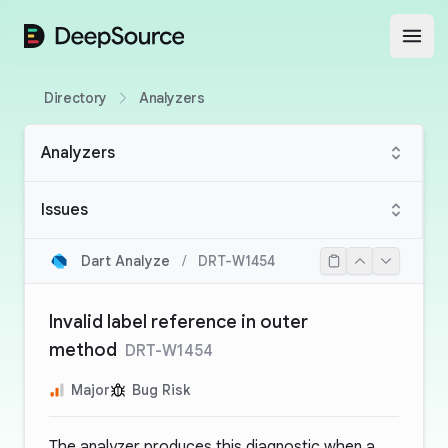
DeepSource
Open
Directory
Analyzers
Analyzers
Issues
Dart Analyze
/
DRT-W1454
Invalid label reference in outer
method
DRT-W1454
Major
Bug Risk
The analyzer produces this diagnostic when a