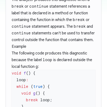
break
or
continue
statement references a
label that is declared in a method or function
containing the function in which the
break
or
continue
statement appears. The
break
and
continue
statements can't be used to transfer
control outside the function that contains them.
Example
The following code produces this diagnostic
because the label
loop
is declared outside the
local function
g
:
void
 f
  loop
  while
 (
true
    void
 g
      break