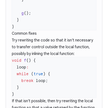
    g
Common fixes
Try rewriting the code so that it isn't necessary
to transfer control outside the local function,
possibly by inlining the local function:
void
 f
  loop
  while
 (
true
    break
If that isn't possible, then try rewriting the local
function so that a value returned by the function