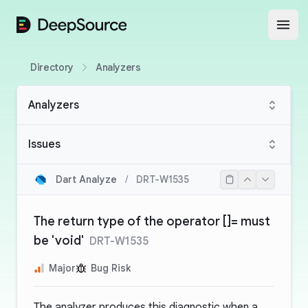
DeepSource
Open
Directory
Analyzers
Analyzers
Issues
Dart Analyze
/
DRT-W1535
The return type of the operator []= must
be 'void'
DRT-W1535
Major
Bug Risk
The analyzer produces this diagnostic when a