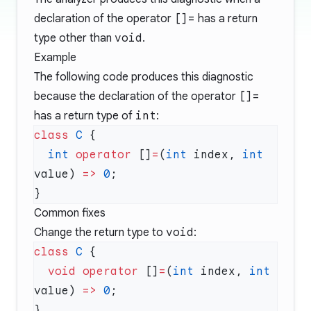
declaration of the operator
[]=
has a return
type other than
void
.
Example
The following code produces this diagnostic
because the declaration of the operator
[]=
has a return type of
int
:
class
 C
  int
 operator
 []
=
(
int
 index, 
int
value) 
=>
 0
Common fixes
Change the return type to
void
:
class
 C
  void
 operator
 []
=
(
int
 index, 
int
value) 
=>
 0