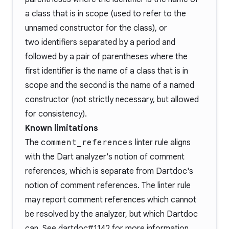
a class that is in scope (used to refer to the
unnamed constructor for the class), or
two identifiers separated by a period and
followed by a pair of parentheses where the
first identifier is the name of a class that is in
scope and the second is the name of a named
constructor (not strictly necessary, but allowed
for consistency).
Known limitations
The
comment_references
linter rule aligns
with the Dart analyzer's notion of comment
references, which is separate from Dartdoc's
notion of comment references. The linter rule
may report comment references which cannot
be resolved by the analyzer, but which Dartdoc
can. See
dartdoc#1142
for more information.