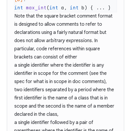
int
 max_int
(
int
 a, 
int
Note that the square bracket comment format
is designed to allow comments to refer to
declarations using a fairly natural format but
does not allow
arbitrary expressions
. In
particular, code references within square
brackets can consist of either
a single identifier where the identifier is any
identifier in scope for the comment (see the
spec for what is in scope in doc comments),
two identifiers separated by a period where the
first identifier is the name of a class that is in
scope and the second is the name of a member
declared in the class,
a single identifier followed by a pair of
parentheses where the identifier is the name of