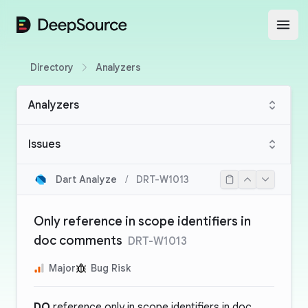
DeepSource
Open
Directory
Analyzers
Analyzers
Issues
Dart Analyze
/
DRT-W1013
Only reference in scope identifiers in
doc comments
DRT-W1013
Major
Bug Risk
DO
reference only in scope identifiers in doc