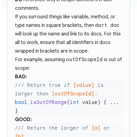
comments.
If you surround things like variable, method, or
type names in square brackets, then
dart doc
will look up the name and link to its docs. For this
all to work, ensure that all identifiers in docs
wrapped in brackets are in scope.
For example, assuming
outOfScopeId
is out of
scope:
BAD:
/// Return true if 
[value]
 is 
larger than 
[outOfScopeId]
bool
 isOutOfRange
(
int
 value) { ... 
GOOD:
/// Return the larger of 
[a]
 or 
[b]