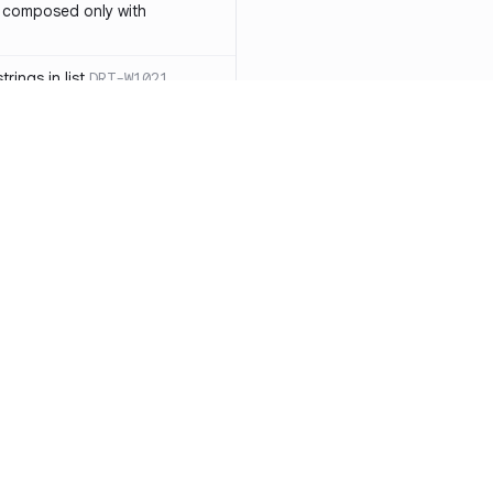
 composed only with
rings in list
DRT-W1021
 in operator ==(Object
lly block
DRT-W1029
ssary statements
DRT-W1030
==` invocation with references
DRT-W1031
APIs
DRT-W1032
Resources
Compa
ntexts across async
Documentation
vs. So
Blog
vs. Ch
onstructors
DRT-W1034
ity
Changelog
vs. Ver