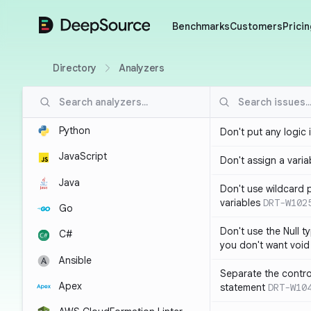
DeepSource
Benchmarks
Customers
Pricin
Directory
Analyzers
Python
Don't put any logic 
JavaScript
Don't assign a variab
Java
Don't use wildcard 
variables
DRT-W102
Go
Don't use the Null t
C#
you don't want void
Ansible
Separate the control
Apex
statement
DRT-W10