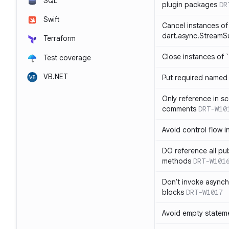
SQL
plugin packages
DR
Swift
Cancel instances of
dart.async.StreamS
Terraform
Close instances of `
Test coverage
VB.NET
Put required named 
Only reference in sc
comments
DRT-W10
Avoid control flow in
DO reference all pu
methods
DRT-W101
Don't invoke asynch
blocks
DRT-W1017
Avoid empty statem