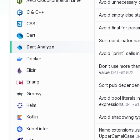
AWS CloudFormation Linter
Avoid unnecessary 
C & C++
Avoid empty else st
CSS
Avoid final for para
Dart
Sort combinator nam
Dart Analyze
Avoid `print` calls 
Docker
Don't use more tha
Elixir
value
DRT-W1022
Erlang
Sort pub dependenc
Groovy
Avoid bool literals i
expressions
DRT-W1
Helm
Kotlin
Avoid shadowing ty
KubeLinter
Name extensions us
UpperCamelCase
D