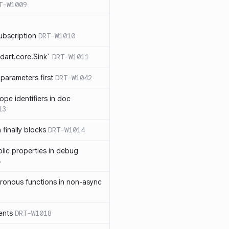
T-W1009
ubscription
DRT-W1010
dart.core.Sink`
DRT-W1011
parameters first
DRT-W1042
ope identifiers in doc
13
 finally blocks
DRT-W1014
blic properties in debug
6
ronous functions in non-async
ents
DRT-W1018