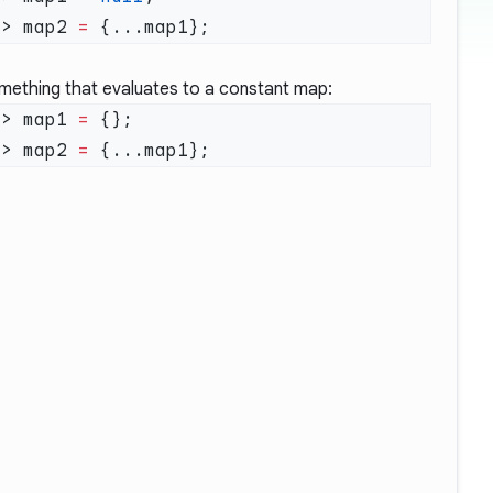
t
> map2 
=
mething that evaluates to a constant map:
t
> map1 
=
t
> map2 
=