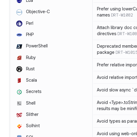
Lua
Prefer using lowerC
Objective-C
names
DRT-W1082
Perl
Attach library doc c
directives
DRT-W108
PHP
PowerShell
Deprecated member
package
DRT-W101
Ruby
Prefer relative import
Rust
Avoid relative imports
Scala
Avoid slow async `d
Secrets
Avoid <Type>.toStri
Shell
results may be minif
Slither
Avoid types as par
Solhint
Avoid using web-only