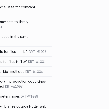
amelCase for constant
omments to library
4
 used in the same
5
s for files in `lib/`
DRT-W1026
 for files in `lib/`
DRT-W1001
art:io` methods
DRT-W1006
ng() in production code since
ied
DRT-W1007
ameter names
DRT-W1008
 libraries outside Flutter web