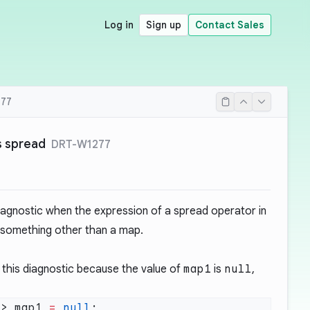
Log in
Sign up
Contact Sales
77
s spread
DRT-W1277
iagnostic when the expression of a spread operator in
 something other than a map.
this diagnostic because the value of
map1
is
null
,
t
> map1 
=
 null