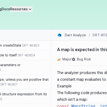
g
Docs
Resources
Dart Analyze
/
DRT-W12
in createState
DRT-W1023
A map is expected in thi
le to itself
DRT-W1024
Major
Bug Risk
parameters or
5
The analyzer produces this d
a constant map evaluates to
ype, unless you are positive that
DRT-W1027
Example
The following code produces 
 structure expression from its
41
which isn't a map:
const
 Map
<
String
, 
in