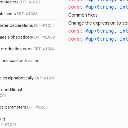
containers
DRT-W1072
const
 Map
<
String
, 
in
atements
DRT-W1003
Common fixes
Change the expression to so
meter declarations
DRT-W1054
const
 Map
<
String
, 
in
es alphabetically
DRT-W1080
const
 Map
<
String
, 
in
in production code
DRT-W1004
n one case with same
ies alphabetically
DRT-W1039
n conditional
046
pe parameters
DRT-W1069
ing
RT-W1076