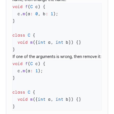
void
 f
(
C
  c.
m
(a
:
 0
, b
:
 1
class
 C
  void
 m
({
int
 a, 
int
If one of the arguments is wrong, then remove it:
void
 f
(
C
  c.
m
(a
:
 1
class
 C
  void
 m
({
int
 a, 
int