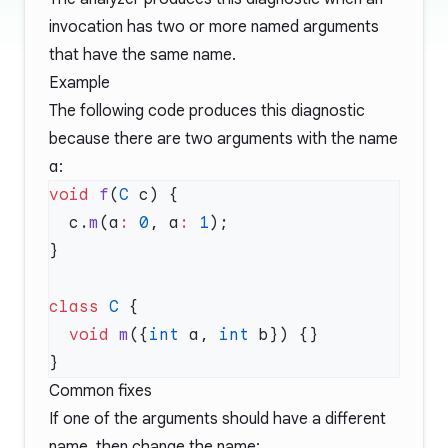
invocation has two or more named arguments
that have the same name.
Example
The following code produces this diagnostic
because there are two arguments with the name
a
:
void
 f
(
C
  c.
m
(a
:
 0
, a
:
 1
class
 C
  void
 m
({
int
 a, 
int
Common fixes
If one of the arguments should have a different
name, then change the name: