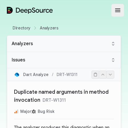
DeepSource
Open
Directory
Analyzers
Analyzers
Issues
Dart Analyze
/
DRT-W1311
Duplicate named arguments in method
invocation
DRT-W1311
Major
Bug Risk
The analyzer produces this diagnostic when an