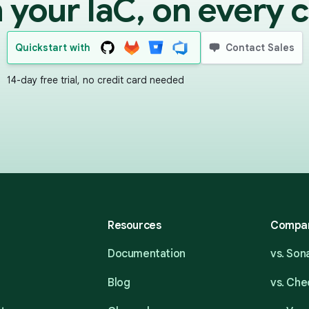
 your IaC, on every 
Quickstart with
Contact Sales
14-day free trial, no credit card needed
Resources
Compa
Documentation
vs. So
Blog
vs. Ch