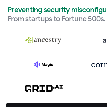
Preventing security misconfigu
From startups to Fortune 500s.