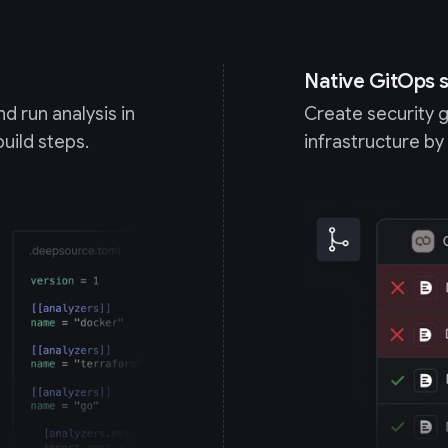
Native GitOps s
d run analysis in
Create security 
build steps.
infrastructure by