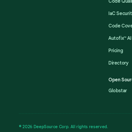
Code Qual
IaC Securi
Code Cov
Autofix™ AI
Pricing
Directory
Open Sour
Globstar
© 2026 DeepSource Corp. All rights reserved.