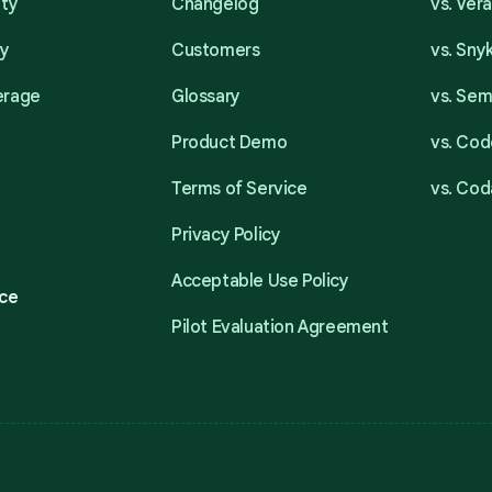
ity
Changelog
vs. Ver
ty
Customers
vs. Sny
erage
Glossary
vs. Se
Product Demo
vs. Cod
Terms of Service
vs. Cod
Privacy Policy
Acceptable Use Policy
ce
Pilot Evaluation Agreement