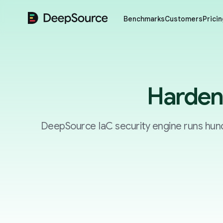
DeepSource
Benchmarks
Customers
Pricin
Harden 
DeepSource IaC security engine runs hund