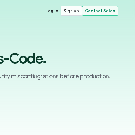
Log in
Sign up
Contact Sales
as-Code.
rity misconfiugrations before production.