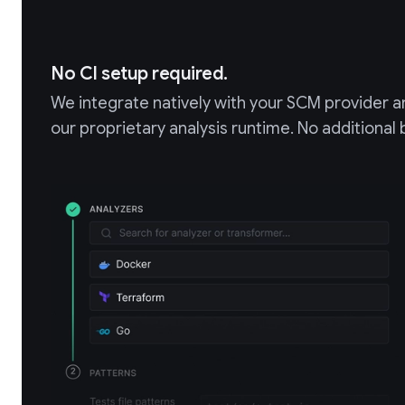
No CI setup required.
We integrate natively with your SCM provider an
our proprietary analysis runtime. No additional 