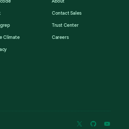
acode
About
k
Contact Sales
mgrep
Trust Center
e Climate
Careers
acy
X
GitHub
YouTube