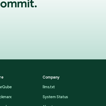
commit.
re
Company
narQube
llms.txt
eckmarx
System Status