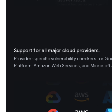
Support for all major cloud providers.
Provider-specific vulnerability checkers for G
Platform, Amazon Web Services, and Microsoft 