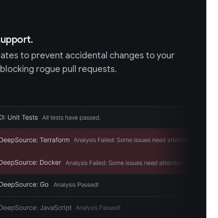
upport.
gates to prevent accidental changes to your
 blocking rogue pull requests.