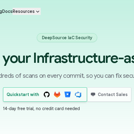
g
Docs
Resources
DeepSource IaC Security
your Infrastructure-
reds of scans on every commit, so you can fix secu
Quickstart with
Contact Sales
14-day free trial, no credit card needed