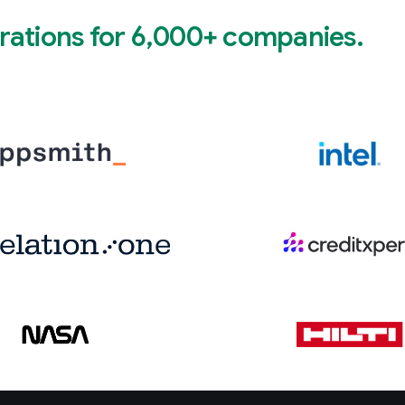
rations for 6,000+ companies.