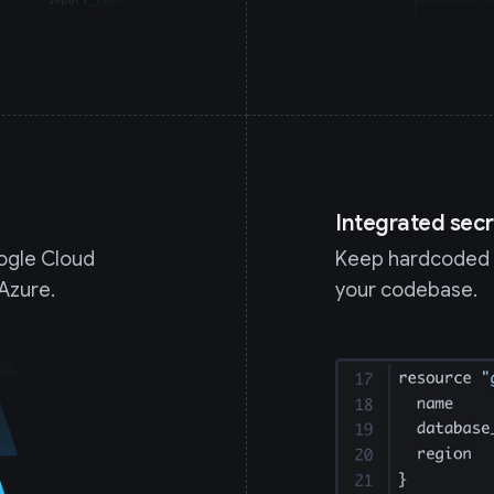
Integrated secr
oogle Cloud
Keep hardcoded c
Azure.
your codebase.