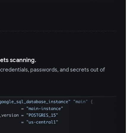
ets scanning.
redentials, passwords, and secrets out of